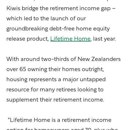
Kiwis bridge the retirement income gap –
which led to the launch of our
groundbreaking debt-free home equity
release product,
Lifetime Home
,
last year.
With around two-thirds of New Zealanders
over 65 owning their homes outright,
housing represents a major untapped
resource for many retirees looking to
supplement their retirement income.
"Lifetime Home is a retirement income