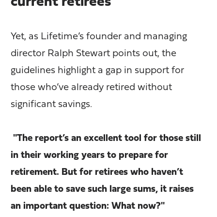
current retirees
Yet, as Lifetime’s founder and managing
director Ralph Stewart points out, the
guidelines highlight a gap in support for
those who’ve already retired without
significant savings.
"The report’s an excellent tool for those still
in their working years to prepare for
retirement. But for retirees who haven’t
been able to save such large sums, it raises
an important question: What now?"