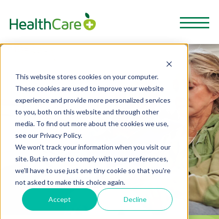
This website stores cookies on your computer.
These cookies are used to improve your website
experience and provide more personalized services
to you, both on this website and through other
media. To find out more about the cookies we use,
see our Privacy Policy.
We won't track your information when you visit our
site. But in order to comply with your preferences,
we'll have to use just one tiny cookie so that you're
not asked to make this choice again.
Accept
Decline