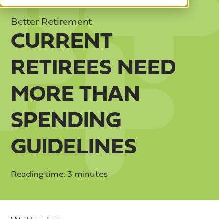
Better Retirement
CURRENT
RETIREES NEED
MORE THAN
SPENDING
GUIDELINES
Reading time: 3 minutes