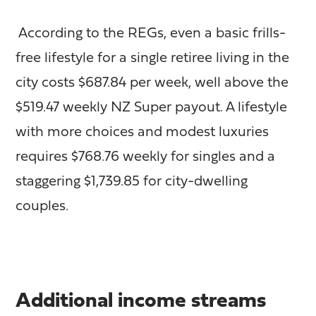
According to the REGs, even a basic frills-
free lifestyle for a single retiree living in the
city costs $687.84 per week, well above the
$519.47 weekly NZ Super payout. A lifestyle
with more choices and modest luxuries
requires $768.76 weekly for singles and a
staggering $1,739.85 for city-dwelling
couples.
Additional income streams