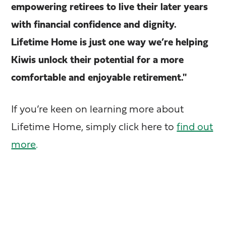
empowering retirees to live their later years
with financial confidence and dignity.
Lifetime Home is just one way we’re helping
Kiwis unlock their potential for a more
comfortable and enjoyable retirement."
If you’re keen on learning more about
Lifetime Home, simply click here to
find out
more
.