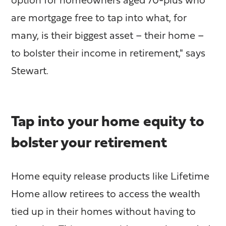
option for homeowners aged 70-plus who
are mortgage free to tap into what, for
many, is their biggest asset – their home –
to bolster their income in retirement," says
Stewart.
Tap into your home equity to
bolster your retirement
Home equity release products like Lifetime
Home allow retirees to access the wealth
tied up in their homes without having to