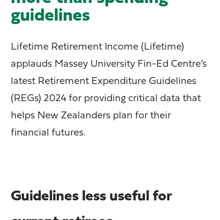
guidelines
Lifetime Retirement Income (Lifetime)
applauds Massey University Fin-Ed Centre’s
latest Retirement Expenditure Guidelines
(REGs) 2024 for providing critical data that
helps New Zealanders plan for their
financial futures.
Guidelines less useful for