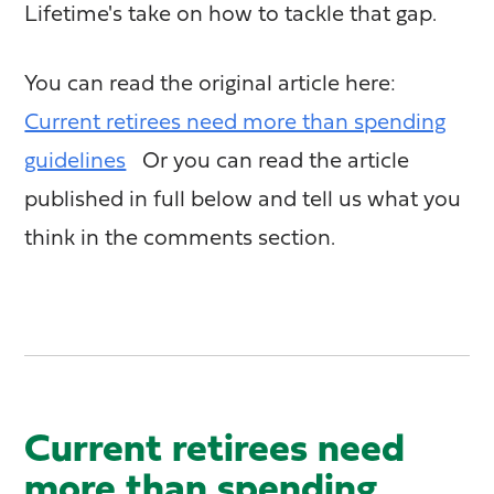
Lifetime's take on how to tackle that gap.
You can read the original article here:
Current retirees need more than spending
guidelines
Or you can read the article
published in full below and tell us what you
think in the comments section.
Current retirees need
more than spending