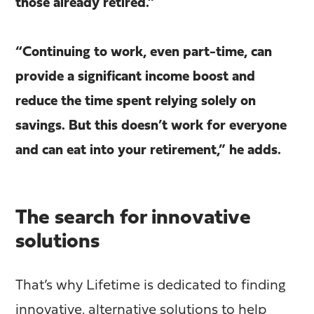
those already retired.”
“Continuing to work, even part-time, can
provide a significant income boost and
reduce the time spent relying solely on
savings. But this doesn’t work for everyone
and can eat into your retirement,” he adds.
The search for innovative
solutions
That’s why Lifetime is dedicated to finding
innovative, alternative solutions to help