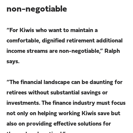
non-negotiable
“For Kiwis who want to maintain a
comfortable, dignified retirement additional
income streams are non-negotiable,” Ralph
says.
“The financial landscape can be daunting for
retirees without substantial savings or
investments. The finance industry must focus
not only on helping working Kiwis save but
also on providing effective solutions for