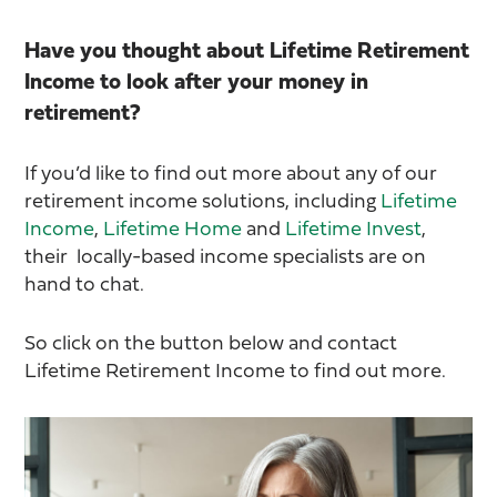
Have you thought about Lifetime Retirement
Income to look after your money in
retirement?
If you’d like to find out more about any of our
retirement income solutions, including
Lifetime
Income
,
Lifetime Home
and
Lifetime Invest
,
their locally-based income specialists are on
hand to chat.
So click on the button below and contact
Lifetime Retirement Income to find out more.