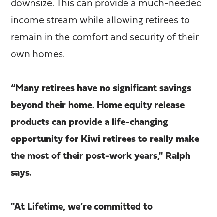
downsize. This can provide a much-needed
income stream while allowing retirees to
remain in the comfort and security of their
own homes.
“Many retirees have no significant savings
beyond their home. Home equity release
products can provide a life-changing
opportunity for Kiwi retirees to really make
the most of their post-work years," Ralph
says.
"At Lifetime, we’re committed to