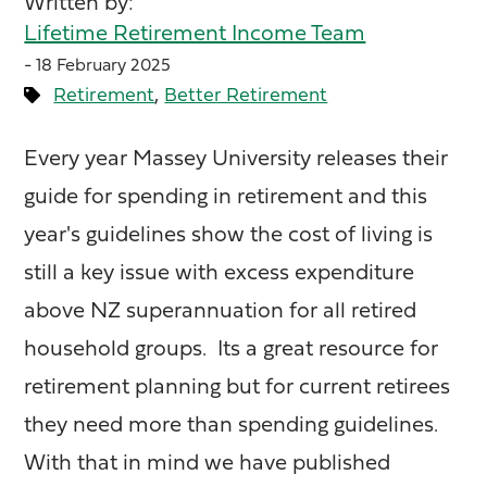
Written by:
Lifetime Retirement Income Team
- 18 February 2025
,
Retirement
Better Retirement
Every year Massey University releases their
guide for spending in retirement and this
year's guidelines show the cost of living is
still a key issue with excess expenditure
above NZ superannuation for all retired
household groups. Its a great resource for
retirement planning but for current retirees
they need more than spending guidelines.
With that in mind we have published