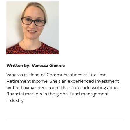
Written by: Vanessa Glennie
Vanessa is Head of Communications at Lifetime
Retirement Income. She’s an experienced investment
writer, having spent more than a decade writing about
financial markets in the global fund management
industry.