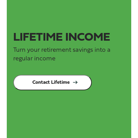
LIFETIME INCOME
Turn your retirement savings into a
regular income
Contact Lifetime