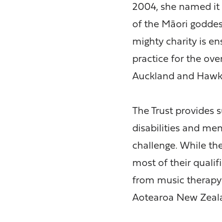
2004, she named it 
of the Māori goddes
mighty charity is en
practice for the ov
Auckland and Hawke
The Trust provides 
disabilities and men
challenge. While th
most of their quali
from music therapy 
Aotearoa New Zeal