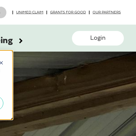
UNIMED CLAIM
GRANTS FOR GOOD
OUR PARTNERS
Login
eing
d