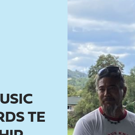
USIC
DS TE