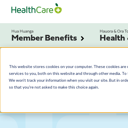
Hua Huanga
Hauora & Ora T
Member Benefits
Health
This website stores cookies on your computer. These cookies are 
services to you, both on this website and through other media. To 
We won't track your information when you visit our site. But in orde
so that you're not asked to make this choice again.