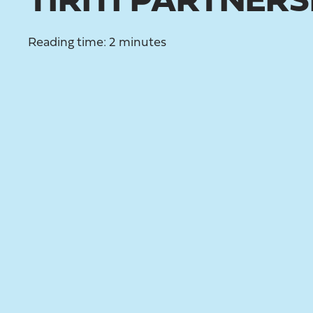
TIRITI PARTNERS
Reading time: 2 minutes