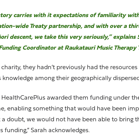
ory carries with it expectations of familiarity with
tion-wide Treaty partnership, and with over a thir
ori descent, we take this very seriously,” explains
Funding Coordinator at Raukatauri Music Therapy T
charity, they hadn’t previously had the resources
s knowledge among their geographically disperse
HealthCarePlus awarded them funding under th
, enabling something that would have been imp
 a doubt, we would not have been able to bring 
is funding,” Sarah acknowledges.