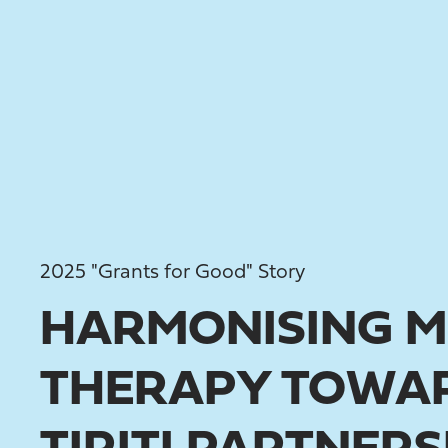
2025 "Grants for Good" Story
HARMONISING M
THERAPY TOWAR