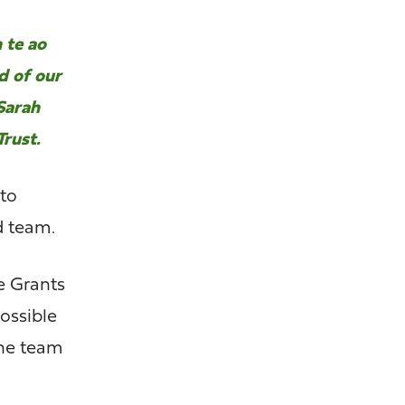
 te ao
d of our
 Sarah
rust.
 to
d team.
e Grants
ossible
the team