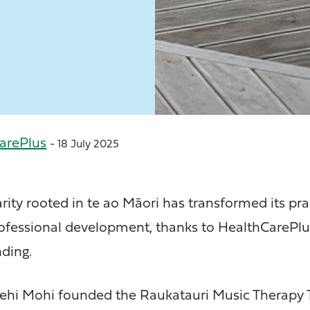
arePlus
- 18 July 2025
rity rooted in te ao Māori has transformed its pra
ofessional development, thanks to HealthCarePlu
ding.
 Mohi founded the Raukatauri Music Therapy T