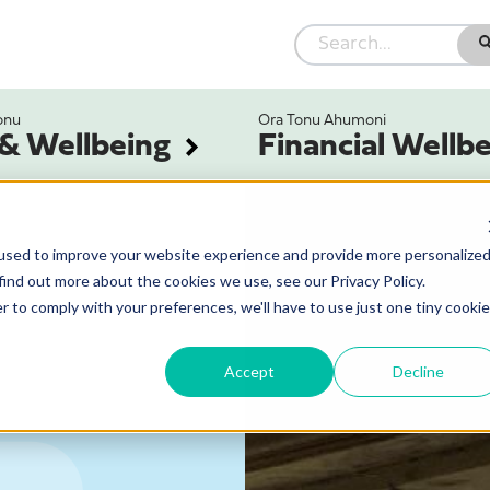
onu
Ora Tonu Ahumoni
 & Wellbeing
Financial Wellb
used to improve your website experience and provide more personalize
find out more about the cookies we use, see our Privacy Policy.
r to comply with your preferences, we'll have to use just one tiny cookie
Accept
Decline