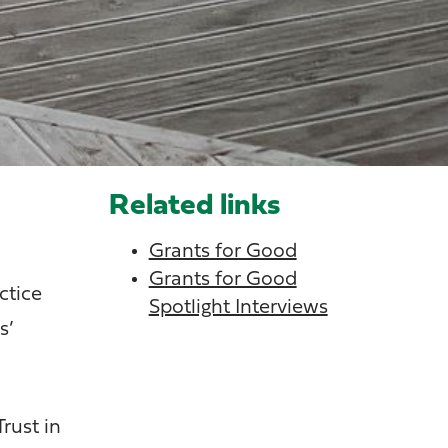
Related links
Grants for Good
Grants for Good
ctice
Spotlight Interviews
s’
rust in