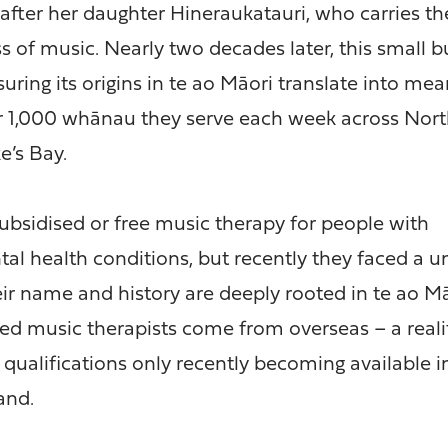
after her daughter Hineraukatauri, who carries t
s of music. Nearly two decades later, this small b
suring its origins in te ao Māori translate into mea
er 1,000 whānau they serve each week across Nort
’s Bay.
subsidised or free music therapy for people with
tal health conditions, but recently they faced a 
eir name and history are deeply rooted in te ao Mā
fied music therapists come from overseas – a reali
qualifications only recently becoming available i
and.