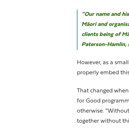
“Our name and hist
Māori and organisa
clients being of Mā
Paterson-Hamlin, 
However, as a small 
properly embed thi
That changed when 
for Good programme
otherwise. “Without
together without th