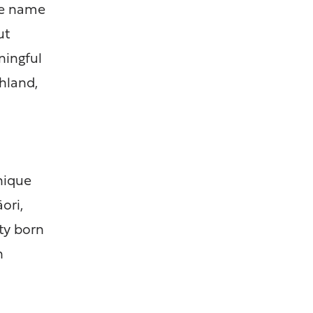
he name
ut
ningful
hland,
unique
ori,
ty born
n