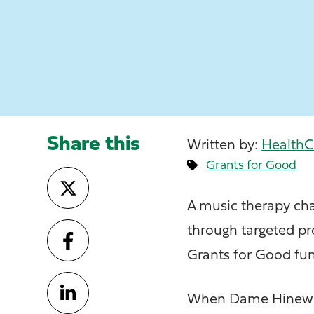
Share this
Written by:
HealthC
Grants for Good
A music therapy cha
through targeted pr
Grants for Good fun
When Dame Hinewehi