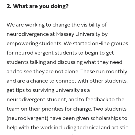
2. What are you doing?
We are working to change the visibility of
neurodivergence at Massey University by
empowering students. We started on-line groups
for neurodivergent students to begin to get
students talking and discussing what they need
and to see they are not alone. These run monthly
and are a chance to connect with other students,
get tips to surviving university as a
neurodivergent student, and to feedback to the
team on their priorities for change. Two students
(neurodivergent) have been given scholarships to
help with the work including technical and artistic