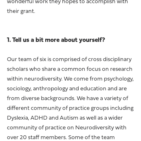
wonderful work they hopes to accomplish with
their grant.
1. Tell us a bit more about yourself?
Our team of six is comprised of cross disciplinary
scholars who share a common focus on research
within neurodiversity. We come from psychology,
sociology, anthropology and education and are
from diverse backgrounds. We have a variety of
different community of practice groups including
Dyslexia, ADHD and Autism as well as a wider
community of practice on Neurodiversity with
over 20 staff members. Some of the team