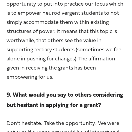
opportunity to put into practice our focus which
is to empower neurodivergent students to not
simply accommodate them within existing
structures of power. It means that this topic is
worthwhile, that others see the value in
supporting tertiary students (sometimes we feel
alone in pushing for changes). The affirmation
given in receiving the grants has been
empowering for us.
9. What would you say to others considering
but hesitant in applying for a grant?
Don’t hesitate. Take the opportunity. We were