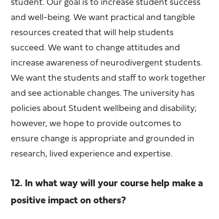
student. Our goal is to increase student success
and well-being. We want practical and tangible
resources created that will help students
succeed. We want to change attitudes and
increase awareness of neurodivergent students.
We want the students and staff to work together
and see actionable changes. The university has
policies about Student wellbeing and disability;
however, we hope to provide outcomes to
ensure change is appropriate and grounded in
research, lived experience and expertise.
12. In what way will your course help make a
positive impact on others?