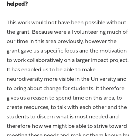
helped?
This work would not have been possible without
the grant. Because were all volunteering much of
our time in this area previously, however the
grant gave us a specific focus and the motivation
to work collaboratively on a larger impact project.
It has enabled us to be able to make
neurodiversity more visible in the University and
to bring about change for students. It therefore
gives us a reason to spend time on this area, to
create resources, to talk with each other and the
students to discern what is most needed and
therefore how we might be able to strive toward
meeting these needs and making them known by