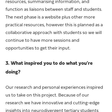
resources, summarising information, and
function as liaisons between staff and students.
The next phase is a website plus other more
practical resources, however this is planned as a
collaborative approach with students so we will
continue to have more sessions and
opportunities to get their input.
3. What inspired you to do what you’re
doing?
Our research and personal experiences inspired
us to take on this project. Because of our
research we have innovative and cutting-edge
insights into neurodivergent tertiary students