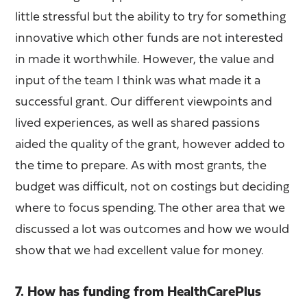
little stressful but the ability to try for something
innovative which other funds are not interested
in made it worthwhile. However, the value and
input of the team I think was what made it a
successful grant. Our different viewpoints and
lived experiences, as well as shared passions
aided the quality of the grant, however added to
the time to prepare. As with most grants, the
budget was difficult, not on costings but deciding
where to focus spending. The other area that we
discussed a lot was outcomes and how we would
show that we had excellent value for money.
7. How has funding from HealthCarePlus