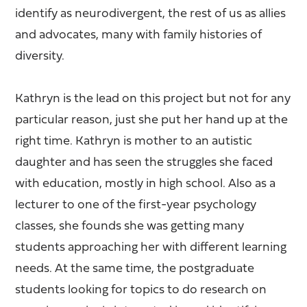
identify as neurodivergent, the rest of us as allies
and advocates, many with family histories of
diversity.
Kathryn is the lead on this project but not for any
particular reason, just she put her hand up at the
right time. Kathryn is mother to an autistic
daughter and has seen the struggles she faced
with education, mostly in high school. Also as a
lecturer to one of the first-year psychology
classes, she founds she was getting many
students approaching her with different learning
needs. At the same time, the postgraduate
students looking for topics to do research on