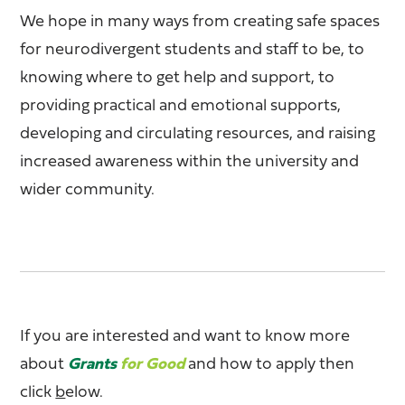
We hope in many ways from creating safe spaces
for neurodivergent students and staff to be, to
knowing where to get help and support, to
providing practical and emotional supports,
developing and circulating resources, and raising
increased awareness within the university and
wider community.
If you are interested and want to know more
about
Grants
for Good
and how to apply then
click
b
elow.