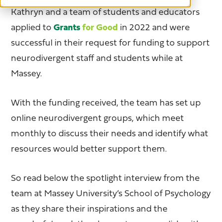
Kathryn and a team of students and educators
applied to
Grants
for Good
in 2022 and were
successful in their request for funding to support
neurodivergent staff and students while at
Massey.
With the funding received, the team has set up
online neurodivergent groups, which meet
monthly to discuss their needs and identify what
resources would better support them.
So read below the spotlight interview from the
team at Massey University’s School of Psychology
as they share their inspirations and the