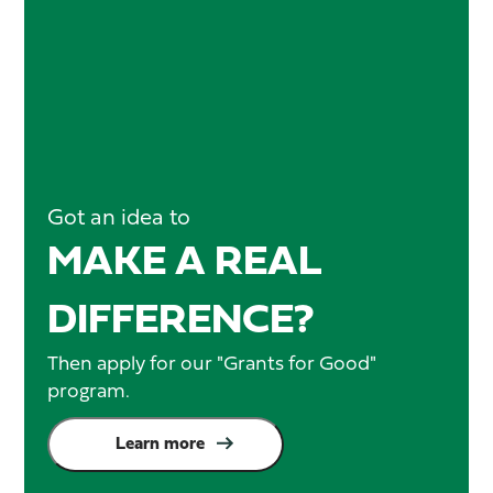
Got an idea to
MAKE A REAL
DIFFERENCE?
Then apply for our "Grants for Good"
program.
Learn more