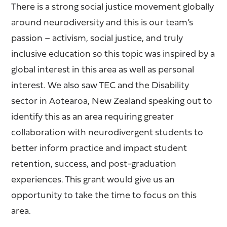
There is a strong social justice movement globally
around neurodiversity and this is our team’s
passion – activism, social justice, and truly
inclusive education so this topic was inspired by a
global interest in this area as well as personal
interest. We also saw TEC and the Disability
sector in Aotearoa, New Zealand speaking out to
identify this as an area requiring greater
collaboration with neurodivergent students to
better inform practice and impact student
retention, success, and post-graduation
experiences. This grant would give us an
opportunity to take the time to focus on this
area.