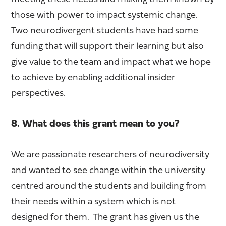
those with power to impact systemic change.
Two neurodivergent students have had some
funding that will support their learning but also
give value to the team and impact what we hope
to achieve by enabling additional insider
perspectives.
8. What does this grant mean to you?
We are passionate researchers of neurodiversity
and wanted to see change within the university
centred around the students and building from
their needs within a system which is not
designed for them. The grant has given us the