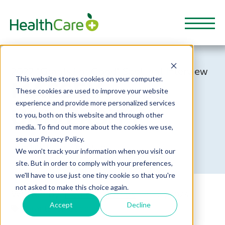
2022 "Grants For Good" Spotlight Interview
This website stores cookies on your computer.
MASSEY
These cookies are used to improve your website
experience and provide more personalized services
UNIVERSITY
to you, both on this website and through other
media. To find out more about the cookies we use,
see our Privacy Policy.
Reading time: 7 minutes
We won't track your information when you visit our
site. But in order to comply with your preferences,
we'll have to use just one tiny cookie so that you're
not asked to make this choice again.
Written by:
HealthCarePlus
- 18 July 2023
Accept
Decline
Grants for Good