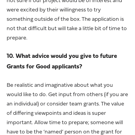
not sure if our project would be of interest and
were excited by their willingness to try
something outside of the box. The application is
not that difficult but will take a little bit of time to
prepare.
10. What advice would you give to future
Grants for Good applicants?
Be realistic and imaginative about what you
would like to do. Get input from others (if you are
an individual) or consider team grants. The value
of differing viewpoints and ideas is super
important. Allow time to prepare; someone will
have to be the ‘named’ person on the grant for