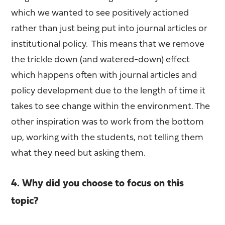
which we wanted to see positively actioned
rather than just being put into journal articles or
institutional policy. This means that we remove
the trickle down (and watered-down) effect
which happens often with journal articles and
policy development due to the length of time it
takes to see change within the environment. The
other inspiration was to work from the bottom
up, working with the students, not telling them
what they need but asking them.
4. Why did you choose to focus on this
topic?