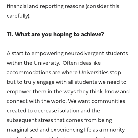
financial and reporting reasons (consider this
carefully).
11. What are you hoping to achieve?
A start to empowering neurodivergent students
within the University. Often ideas like
accommodations are where Universities stop
but to truly engage with all students we need to
empower them in the ways they think, know and
connect with the world. We want communities
created to decrease isolation and the
subsequent stress that comes from being
marginalised and experiencing life as a minority