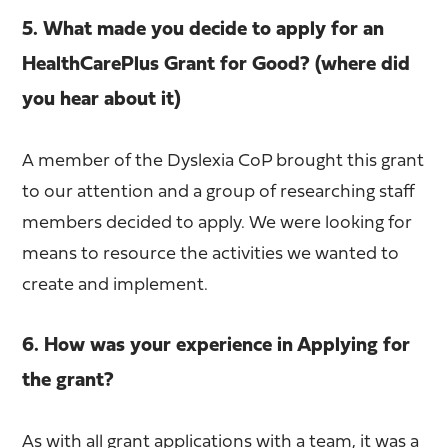
5. What made you decide to apply for an
HealthCarePlus Grant for Good? (where did
you hear about it)
A member of the Dyslexia CoP brought this grant
to our attention and a group of researching staff
members decided to apply. We were looking for
means to resource the activities we wanted to
create and implement.
6. How was your experience in Applying for
the grant?
As with all grant applications with a team, it was a