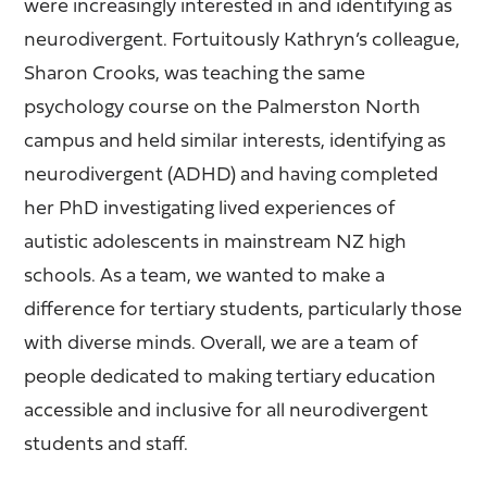
were increasingly interested in and identifying as
neurodivergent. Fortuitously Kathryn’s colleague,
Sharon Crooks, was teaching the same
psychology course on the Palmerston North
campus and held similar interests, identifying as
neurodivergent (ADHD) and having completed
her PhD investigating lived experiences of
autistic adolescents in mainstream NZ high
schools. As a team, we wanted to make a
difference for tertiary students, particularly those
with diverse minds. Overall, we are a team of
people dedicated to making tertiary education
accessible and inclusive for all neurodivergent
students and staff.