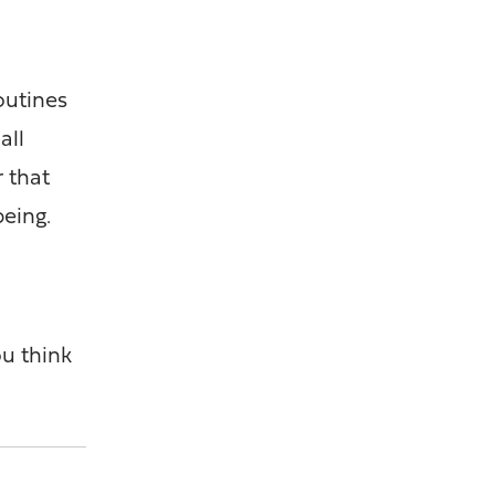
outines
all
r that
being.
.
ou think