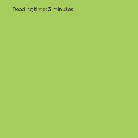
Reading time: 3 minutes