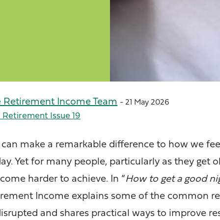
e Retirement Income Team
- 21 May 2026
 Retirement Issue 19
p can make a remarkable difference to how we feel
y. Yet for many people, particularly as they get ol
ecome harder to achieve. In “
How to get a good nig
etirement Income explains some of the common r
srupted and shares practical ways to improve re