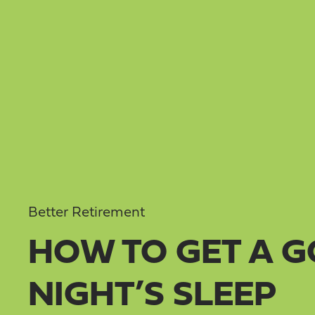
Better Retirement
HOW TO GET A 
NIGHT’S SLEEP