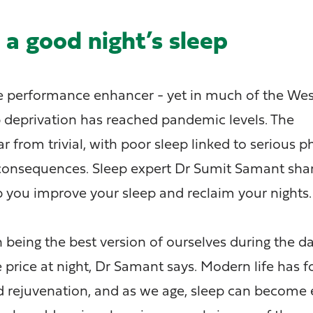
a good night’s sleep
te performance enhancer - yet in much of the We
p deprivation has reached pandemic levels. The
 from trivial, with poor sleep linked to serious p
consequences. Sleep expert Dr Sumit Samant shar
lp you improve your sleep and reclaim your nights.
 being the best version of ourselves during the da
 price at night, Dr Samant says. Modern life has f
nd rejuvenation, and as we age, sleep can become