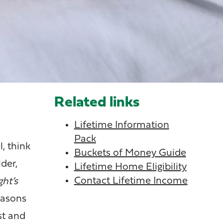
Related links
Lifetime Information
Pack
, think
Buckets of Money Guide
der,
Lifetime Home Eligibility
Contact Lifetime Income
ht’s
easons
st and