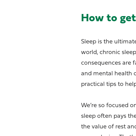
How to get 
Sleep is the ultima
world, chronic slee
consequences are far
and mental health 
practical tips to he
We’re so focused on
sleep often pays the
the value of rest a