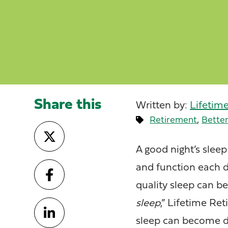
Share this
Written by:
Lifetim
,
Retirement
Better
A good night’s slee
and function each da
quality sleep can b
sleep
,” Lifetime R
sleep can become di