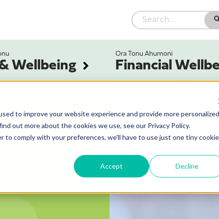
onu
Ora Tonu Ahumoni
 & Wellbeing
Financial Wellb
used to improve your website experience and provide more personalize
find out more about the cookies we use, see our Privacy Policy.
r to comply with your preferences, we'll have to use just one tiny cookie
Accept
Decline