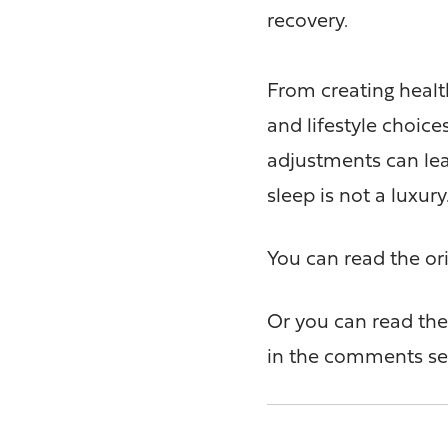
recovery.
From creating healt
and lifestyle choices
adjustments can lead
sleep is not a luxury
You can read the ori
Or you can read the 
in the comments se