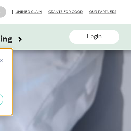
UNIMED CLAIM
GRANTS FOR GOOD
OUR PARTNERS
Login
eing
d