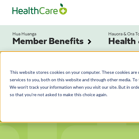
Hua Huanga
Hauora & Ora T
Member Benefits
Health
This website stores cookies on your computer. These cookies are 
services to you, both on this website and through other media. To 
We won't track your information when you visit our site. But in orde
so that you're not asked to make this choice again.