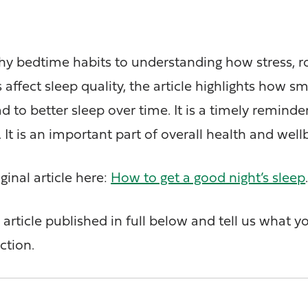
hy bedtime habits to understanding how stress, r
 affect sleep quality, the article highlights how sm
 to better sleep over time. It is a timely reminde
. It is an important part of overall health and well
ginal article here:
How to get a good night’s sleep
article published in full below and tell us what y
ction.