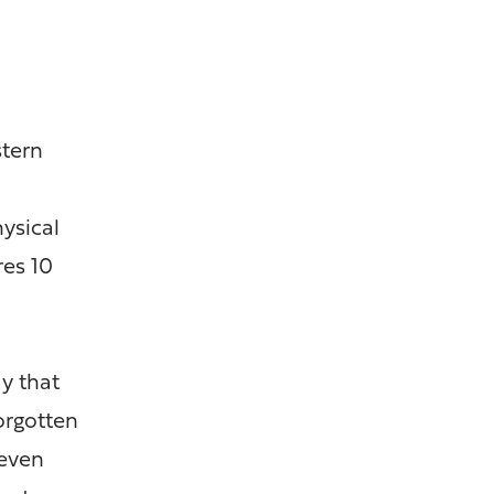
stern
hysical
es 10
y that
orgotten
 even