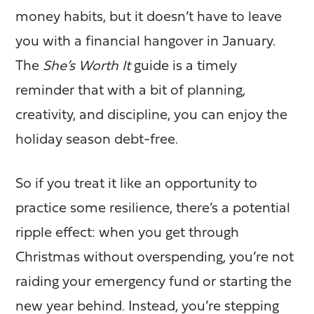
money habits, but it doesn’t have to leave
you with a financial hangover in January.
The
She’s Worth It
guide is a timely
reminder that with a bit of planning,
creativity, and discipline, you can enjoy the
holiday season debt-free.
So if you treat it like an opportunity to
practice some resilience, there’s a potential
ripple effect: when you get through
Christmas without overspending, you’re not
raiding your emergency fund or starting the
new year behind. Instead, you’re stepping