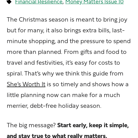
,
Financial Resilience
Money Matters Issue 10
The Christmas season is meant to bring joy
but for many, it also brings extra bills, last-
minute shopping, and the pressure to spend
more than planned. From gifts and food to
travel and festivities, it’s easy for costs to
spiral. That’s why we think this guide from
She’s Worth It
is so timely and shows how a
little planning now can make for a much
merrier, debt-free holiday season.
The big message?
Start early, keep it simple,
and stay true to what really matters.