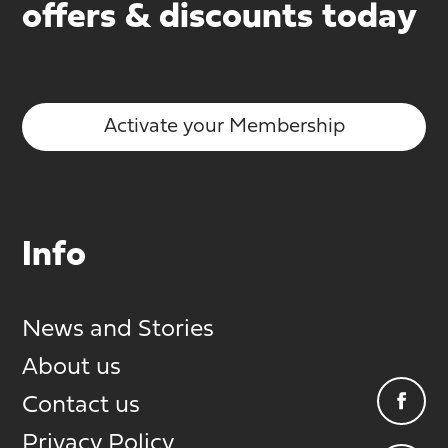
offers & discounts today
Activate your Membership
Info
News and Stories
About us
Contact us
Privacy Policy