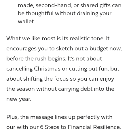
made, second-hand, or shared gifts can
be thoughtful without draining your
wallet.
What we like most is its
realistic tone
. It
encourages you to sketch out a budget now,
before the rush begins. It’s not about
cancelling Christmas or cutting out fun, but
about shifting the focus so you can enjoy
the season without carrying debt into the
new year.
Plus, the message lines up perfectly with
our with our
6 Steps to Financial Resilience.