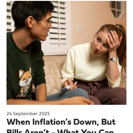
24 September 2025
When Inflation’s Down, But