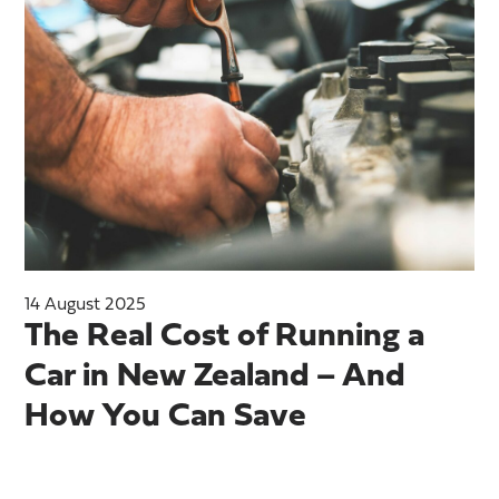
14 August 2025
The Real Cost of Running a
Car in New Zealand – And
How You Can Save