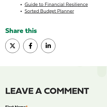
Guide to Financial Resilience
Sorted Budget Planner
Share this
LEAVE A COMMENT