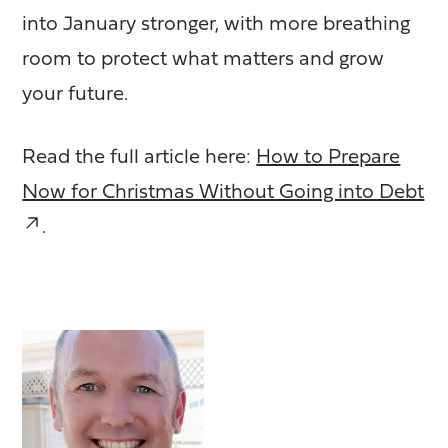
into January stronger, with more breathing
room to protect what matters and grow
your future.
Read the full article here:
How to Prepare
Now for Christmas Without Going into Debt
.