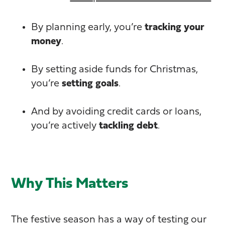
By planning early, you’re
tracking your
money
.
By setting aside funds for Christmas,
you’re
setting goals
.
And by avoiding credit cards or loans,
you’re actively
tackling debt
.
Why This Matters
The festive season has a way of testing our