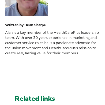
Written by: Alan Sharpe
Alan is a key member of the HealthCarePlus leadership
team. With over 30 years experience in marketing and
customer service roles he is a passionate advocate for
the union movement and HealthCarePlus’s mission to
create real, lasting value for their members
Related links