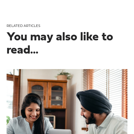
RELATED ARTICLES
You may also like to
read...