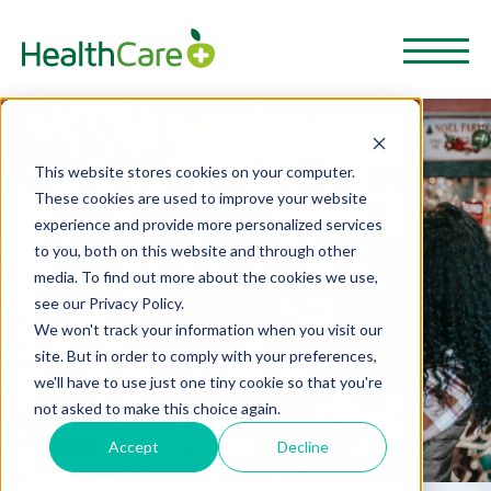
This website stores cookies on your computer.
These cookies are used to improve your website
experience and provide more personalized services
to you, both on this website and through other
media. To find out more about the cookies we use,
see our Privacy Policy.
We won't track your information when you visit our
site. But in order to comply with your preferences,
we'll have to use just one tiny cookie so that you're
not asked to make this choice again.
Accept
Decline