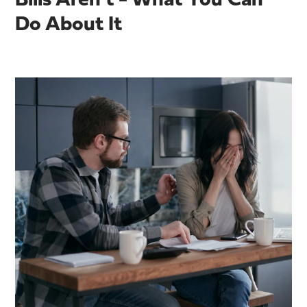
Bills Aren’t - What You Can
Do About It