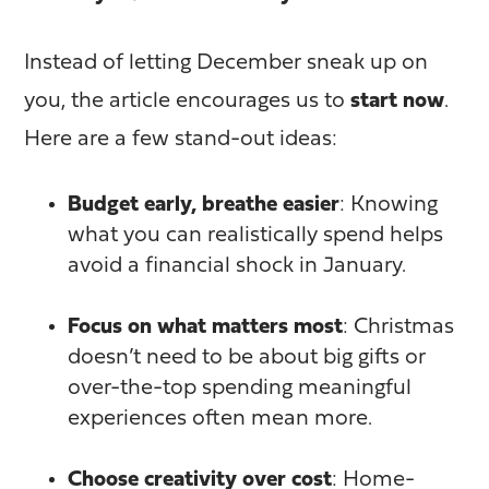
Instead of letting December sneak up on
you, the article encourages us to
start now
.
Here are a few stand-out ideas:
Budget early, breathe easier
: Knowing
what you can realistically spend helps
avoid a financial shock in January.
Focus on what matters most
: Christmas
doesn’t need to be about big gifts or
over-the-top spending meaningful
experiences often mean more.
Choose creativity over cost
: Home-