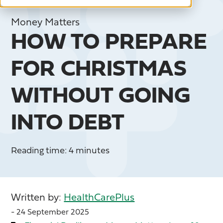
Money Matters
HOW TO PREPARE
FOR CHRISTMAS
WITHOUT GOING
INTO DEBT
Reading time: 4 minutes
Written by:
HealthCarePlus
- 24 September 2025