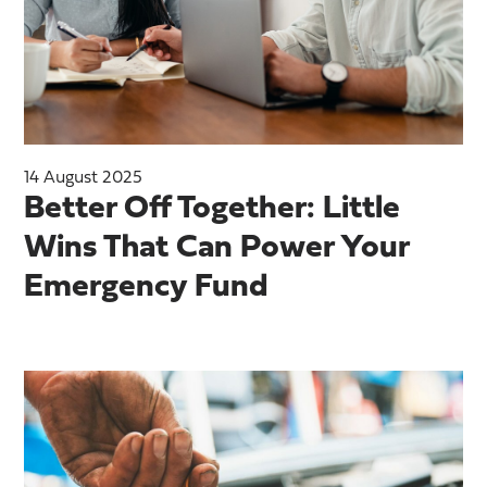
14 August 2025
Better Off Together: Little
Wins That Can Power Your
Emergency Fund