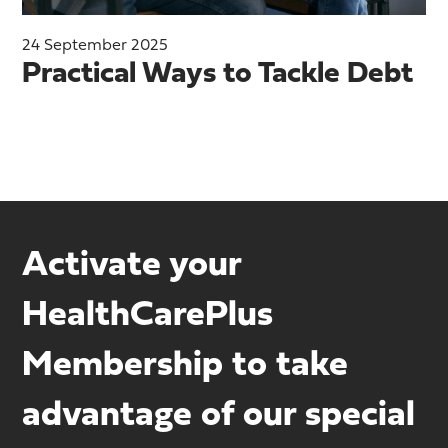
24 September 2025
Practical Ways to Tackle Debt
Activate your
HealthCarePlus
Membership to take
advantage of our special