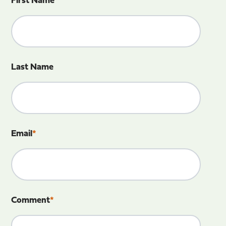
First Name
*
Last Name
Email
*
Comment
*