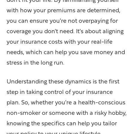
don't fit your life. By familiarising yourself
with how your premiums are determined,
you can ensure you're not overpaying for
coverage you don't need. It's about aligning
your insurance costs with your real-life
needs, which can help you save money and
stress in the long run.
Understanding these dynamics is the first
step in taking control of your insurance
plan. So, whether you're a health-conscious
non-smoker or someone with a risky hobby,
knowing the specifics can help you tailor