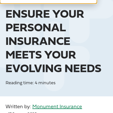
ENSURE YOUR
PERSONAL
INSURANCE
MEETS YOUR
EVOLVING NEEDS
Reading time: 4 minutes
Written by:
Monument Insurance