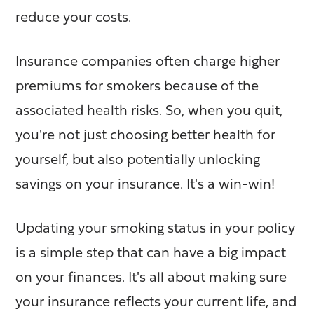
reduce your costs.
Insurance companies often charge higher
premiums for smokers because of the
associated health risks. So, when you quit,
you're not just choosing better health for
yourself, but also potentially unlocking
savings on your insurance. It's a win-win!
Updating your smoking status in your policy
is a simple step that can have a big impact
on your finances. It's all about making sure
your insurance reflects your current life, and