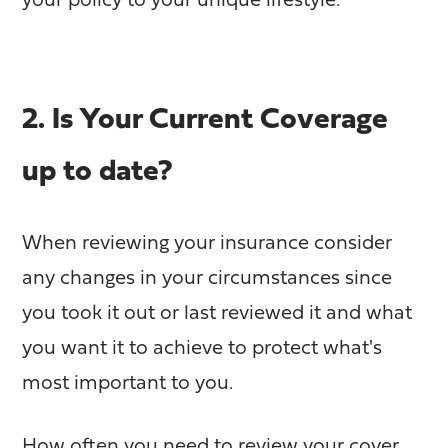
your policy to your unique lifestyle.
2. Is Your Current Coverage
up to date?
When reviewing your insurance consider
any changes in your circumstances since
you took it out or last reviewed it and what
you want it to achieve to protect what's
most important to you.
How often you need to review your cover