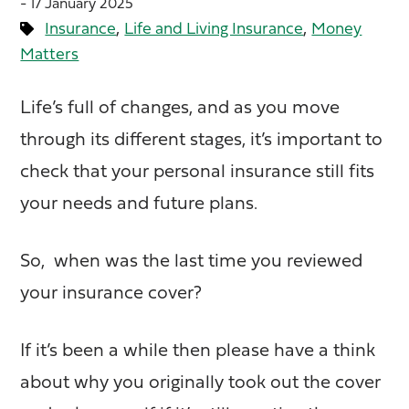
- 17 January 2025
,
,
Insurance
Life and Living Insurance
Money
Matters
Life’s full of changes, and as you move
through its different stages, it’s important to
check that your personal insurance still fits
your needs and future plans.
So, when was the last time you reviewed
your insurance cover?
If it’s been a while then please have a think
about why you originally took out the cover