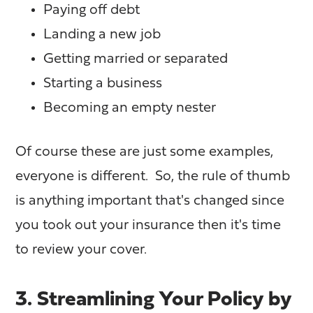
Paying off debt
Landing a new job
Getting married or separated
Starting a business
Becoming an empty nester
Of course these are just some examples,
everyone is different. So, the rule of thumb
is anything important that's changed since
you took out your insurance then it's time
to review your cover.
3. Streamlining Your Policy by