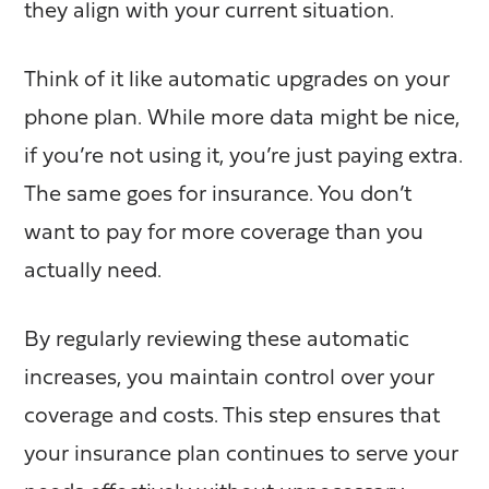
they align with your current situation.
Think of it like automatic upgrades on your
phone plan. While more data might be nice,
if you’re not using it, you’re just paying extra.
The same goes for insurance. You don’t
want to pay for more coverage than you
actually need.
By regularly reviewing these automatic
increases, you maintain control over your
coverage and costs. This step ensures that
your insurance plan continues to serve your