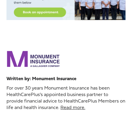
Written by: Monument Insurance
For over 30 years Monument Insurance has been
HealthCarePlus’s appointed business partner to
provide financial advice to HealthCarePlus Members on
life and health insurance.
Read more.