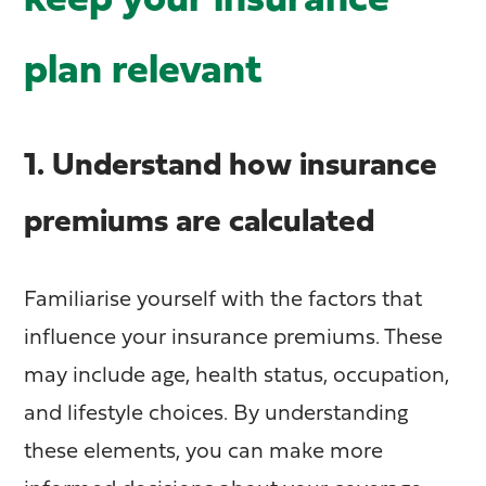
keep your insurance
plan relevant
1. Understand how insurance
premiums are calculated
Familiarise yourself with the factors that
influence your insurance premiums. These
may include age, health status, occupation,
and lifestyle choices. By understanding
these elements, you can make more