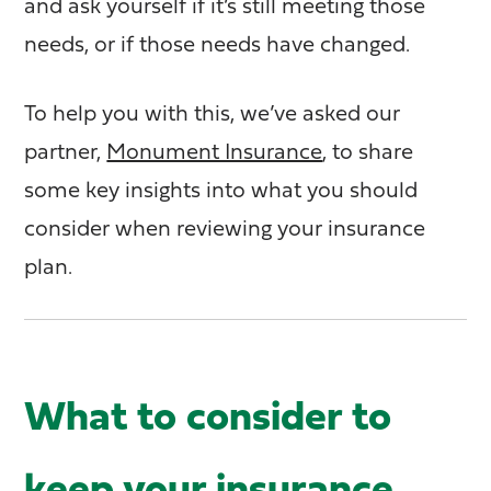
and ask yourself if it’s still meeting those
needs, or if those needs have changed.
To help you with this, we’ve asked our
partner,
Monument Insurance
, to share
some key insights into what you should
consider when reviewing your insurance
plan.
What to consider to