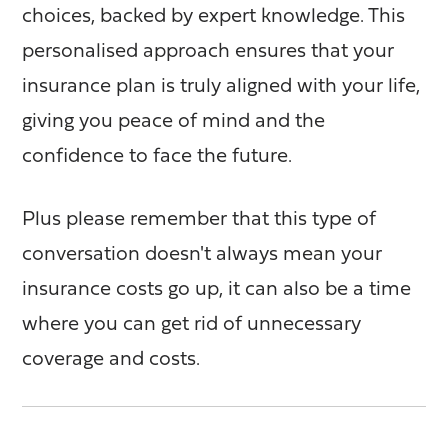
choices, backed by expert knowledge. This
personalised approach ensures that your
insurance plan is truly aligned with your life,
giving you peace of mind and the
confidence to face the future.
Plus please remember that this type of
conversation doesn't always mean your
insurance costs go up, it can also be a time
where you can get rid of unnecessary
coverage and costs.