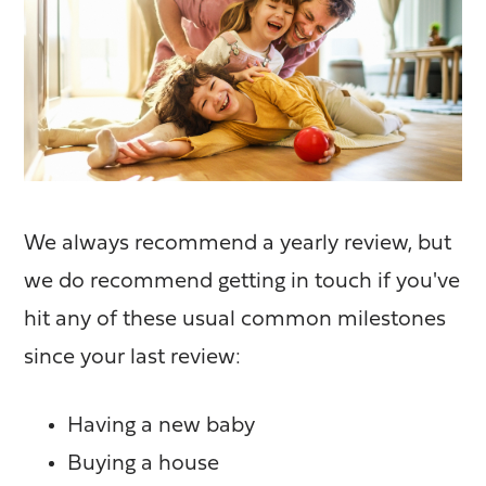
We always recommend a yearly review, but
we do recommend getting in touch if you've
hit any of these usual common milestones
since your last review:
Having a new baby
Buying a house