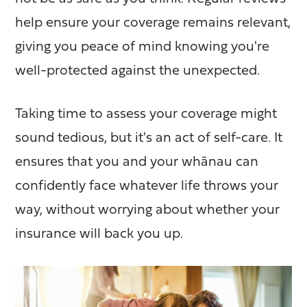
help ensure your coverage remains relevant,
giving you peace of mind knowing you're
well-protected against the unexpected.
Taking time to assess your coverage might
sound tedious, but it's an act of self-care. It
ensures that you and your whānau can
confidently face whatever life throws your
way, without worrying about whether your
insurance will back you up.