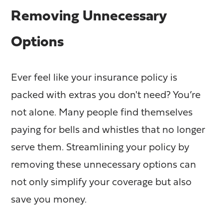
Removing Unnecessary
Options
Ever feel like your insurance policy is
packed with extras you don't need? You’re
not alone. Many people find themselves
paying for bells and whistles that no longer
serve them. Streamlining your policy by
removing these unnecessary options can
not only simplify your coverage but also
save you money.