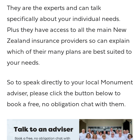
They are the experts and can talk
specifically about your individual needs.
Plus they have access to all the main New
Zealand insurance providers so can explain
which of their many plans are best suited to
your needs.
So to speak directly to your local Monument
adviser, please click the button below to
book a free, no obligation chat with them.