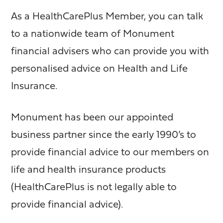
As a HealthCarePlus Member, you can talk
to a nationwide team of Monument
financial advisers who can provide you with
personalised advice on Health and Life
Insurance.
Monument has been our appointed
business partner since the early 1990’s to
provide financial advice to our members on
life and health insurance products
(HealthCarePlus is not legally able to
provide financial advice).