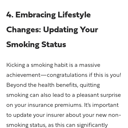
4. Embracing Lifestyle
Changes: Updating Your
Smoking Status
Kicking a smoking habit is a massive
achievement—congratulations if this is you!
Beyond the health benefits, quitting
smoking can also lead to a pleasant surprise
on your insurance premiums. It’s important
to update your insurer about your new non-
smoking status, as this can significantly