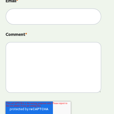
Email
*
Comment
*