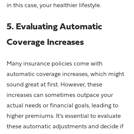
in this case, your healthier lifestyle.
5. Evaluating Automatic
Coverage Increases
Many insurance policies come with
automatic coverage increases, which might
sound great at first. However, these
increases can sometimes outpace your
actual needs or financial goals, leading to
higher premiums. It's essential to evaluate
these automatic adjustments and decide if