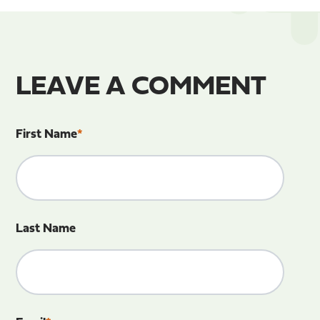
LEAVE A COMMENT
First Name
*
Last Name