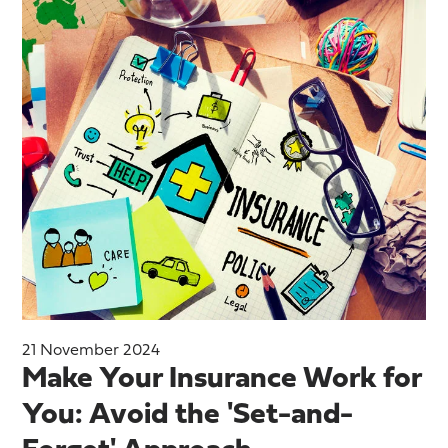
21 November 2024
Make Your Insurance Work for
You: Avoid the 'Set-and-