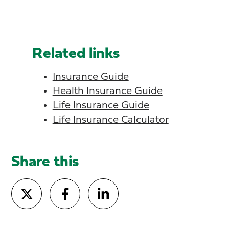
Related links
Insurance Guide
Health Insurance Guide
Life Insurance Guide
Life Insurance Calculator
Share this