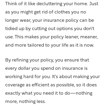
Think of it like decluttering your home. Just
as you might get rid of clothes you no
longer wear, your insurance policy can be
tidied up by cutting out options you don't
use. This makes your policy leaner, meaner,
and more tailored to your life as it is now.
By refining your policy, you ensure that
every dollar you spend on insurance is
working hard for you. It's about making your
coverage as efficient as possible, so it does
exactly what you need it to do—nothing
more, nothing less.