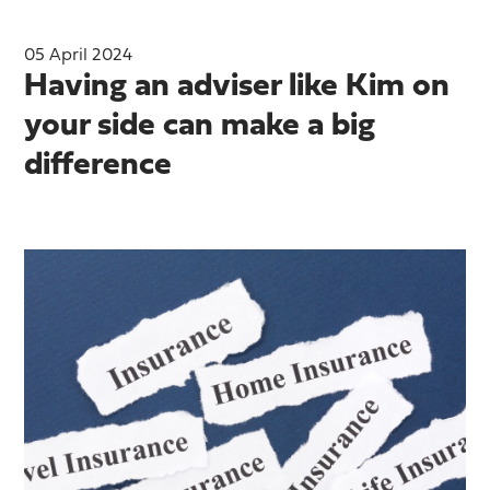
05 April 2024
Having an adviser like Kim on
your side can make a big
difference