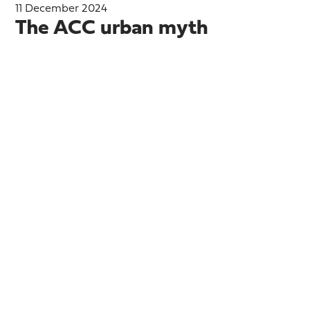
11 December 2024
The ACC urban myth