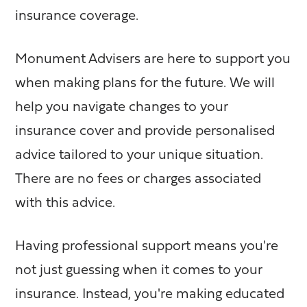
insurance coverage.
Monument Advisers are here to support you
when making plans for the future. We will
help you navigate changes to your
insurance cover and provide personalised
advice tailored to your unique situation.
There are no fees or charges associated
with this advice.
Having professional support means you're
not just guessing when it comes to your
insurance. Instead, you're making educated