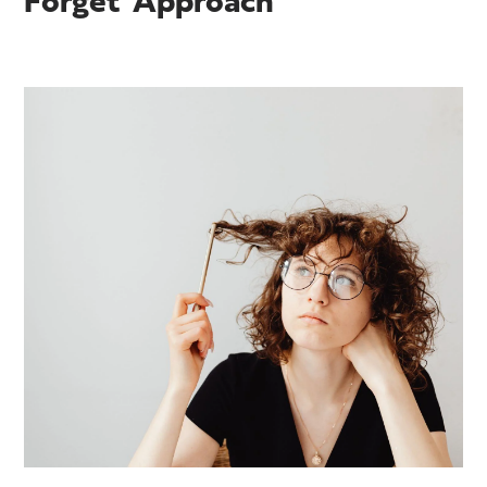
Forget' Approach