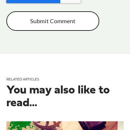
RELATED ARTICLES
You may also like to
read...