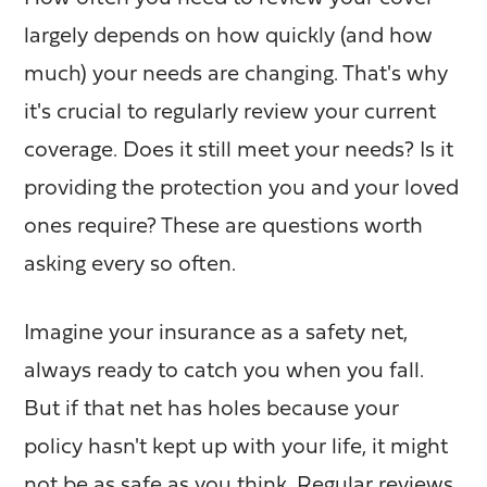
largely depends on how quickly (and how
much) your needs are changing.
That's why
it's crucial to regularly review your current
coverage. Does it still meet your needs? Is it
providing the protection you and your loved
ones require? These are questions worth
asking every so often.
Imagine your insurance as a safety net,
always ready to catch you when you fall.
But if that net has holes because your
policy hasn't kept up with your life, it might
not be as safe as you think. Regular reviews