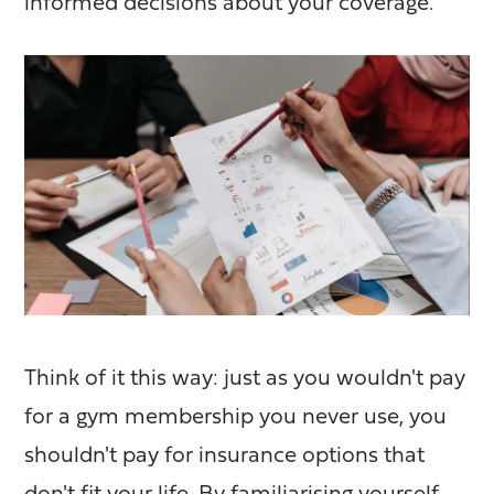
informed decisions about your coverage.
Think of it this way: just as you wouldn't pay
for a gym membership you never use, you
shouldn't pay for insurance options that