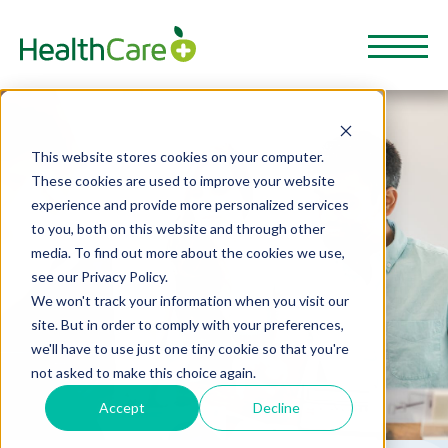
This website stores cookies on your computer.
These cookies are used to improve your website
experience and provide more personalized services
to you, both on this website and through other
media. To find out more about the cookies we use,
see our Privacy Policy.
We won't track your information when you visit our
site. But in order to comply with your preferences,
we'll have to use just one tiny cookie so that you're
not asked to make this choice again.
Accept
Decline