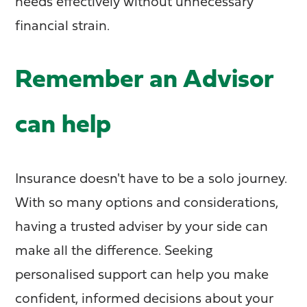
needs effectively without unnecessary
financial strain.
Remember an Advisor
can help
Insurance doesn't have to be a solo journey.
With so many options and considerations,
having a trusted adviser by your side can
make all the difference. Seeking
personalised support can help you make
confident, informed decisions about your