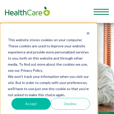
This website stores cookies on your computer.
These cookies are used to improve your website
experience and provide more personalized services
to you, both on this website and through other
media. To find out more about the cookies we use,
see our Privacy Policy.
We won't track your information when you visit our
site. But in order to comply with your preferences,
we'll have to use just one tiny cookie so that you're
not asked to make this choice again.
Accept
Decline