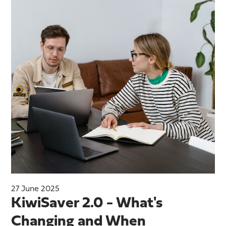
27 June 2025
KiwiSaver 2.0 - What's
Changing and When