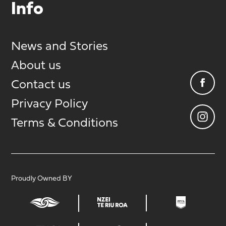
Info
News and Stories
About us
Contact us
Privacy Policy
Terms & Conditions
Proudly Owned BY