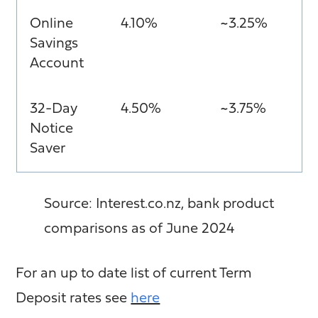
Online
4.10%
~3.25%
Savings
Account
32-Day
4.50%
~3.75%
Notice
Saver
Source: Interest.co.nz, bank product
comparisons as of June 2024
For an up to date list of current Term
Deposit rates see
here