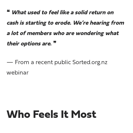
❝
What used to feel like a solid return on
cash is starting to erode. We’re hearing from
a lot of members who are wondering what
their options are
. ❞
— From a recent public Sorted.org.nz
webinar
Who Feels It Most