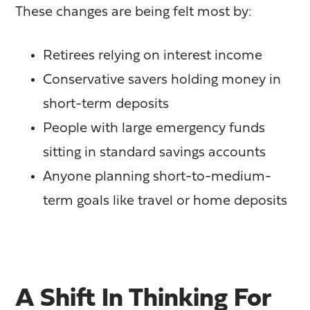
These changes are being felt most by:
Retirees relying on interest income
Conservative savers holding money in
short-term deposits
People with large emergency funds
sitting in standard savings accounts
Anyone planning short-to-medium-
term goals like travel or home deposits
A Shift In Thinking For