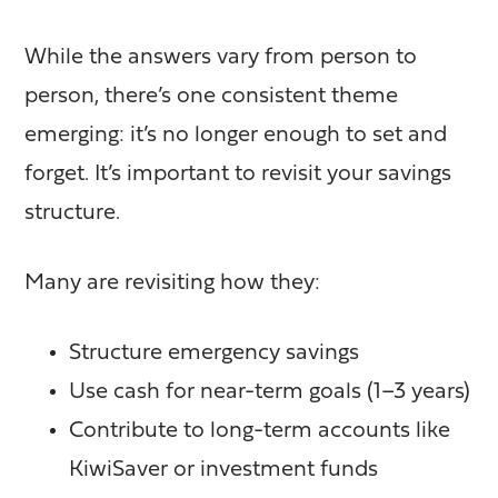
While the answers vary from person to
person, there’s one consistent theme
emerging: it’s no longer enough to set and
forget. It’s important to revisit your savings
structure.
Many are revisiting how they:
Structure emergency savings
Use cash for near-term goals (1–3 years)
Contribute to long-term accounts like
KiwiSaver or investment funds