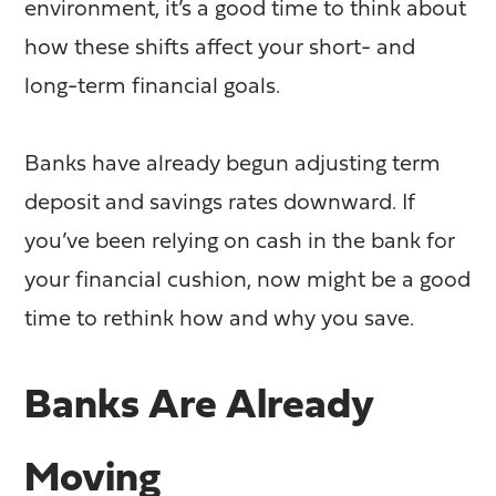
environment, it’s a good time to think about
how these shifts affect your short- and
long-term financial goals.
Banks have already begun adjusting term
deposit and savings rates downward. If
you’ve been relying on cash in the bank for
your financial cushion, now might be a good
time to rethink how and why you save.
Banks Are Already
Moving