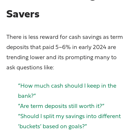
Savers
There is less reward for cash savings as term
deposits that paid 5–6% in early 2024 are
trending lower and its prompting many to
ask questions like:
“How much cash should I keep in the
bank?”
“Are term deposits still worth it?”
“Should I split my savings into different
‘buckets’ based on goals?”