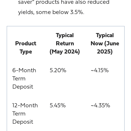
saver” products have also reduced
yields, some below 3.5%.
Typical
Typical
Product
Return
Now (June
Type
(May 2024)
2025)
6-Month
5.20%
~4.15%
Term
Deposit
12-Month
5.45%
~4.35%
Term
Deposit