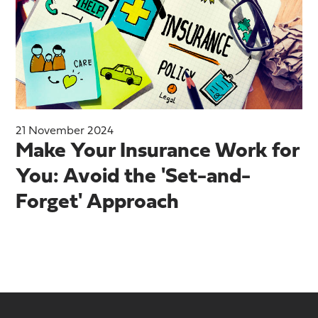
21 November 2024
Make Your Insurance Work for
You: Avoid the 'Set-and-
Forget' Approach