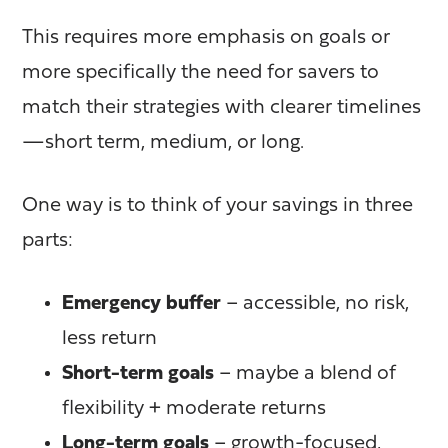
This requires more emphasis on goals or
more specifically the need for savers
to
match their strategies with clearer timelines
—short term, medium, or long.
One way is to think of your savings in three
parts:
Emergency buffer
– accessible, no risk,
less return
Short-term goals
– maybe a blend of
flexibility + moderate returns
Long-term goals
– growth-focused,