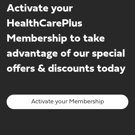
Activate your
HealthCarePlus
Membership to take
advantage of our special
offers & discounts today
Activate your Membership