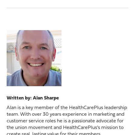
Written by: Alan Sharpe
Alan is a key member of the HealthCarePlus leadership
team. With over 30 years experience in marketing and
customer service roles he is a passionate advocate for
the union movement and HealthCarePlus’s mission to
create real, lasting value for their members