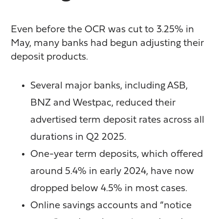
Even before the OCR was cut to 3.25% in
May, many banks had begun adjusting their
deposit products.
Several major banks, including ASB,
BNZ and Westpac, reduced their
advertised term deposit rates across all
durations in Q2 2025.
One-year term deposits, which offered
around 5.4% in early 2024, have now
dropped below 4.5% in most cases.
Online savings accounts and “notice