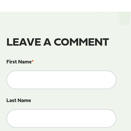
LEAVE A COMMENT
First Name
*
Last Name