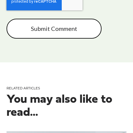
RELATED ARTICLES
You may also like to
read...