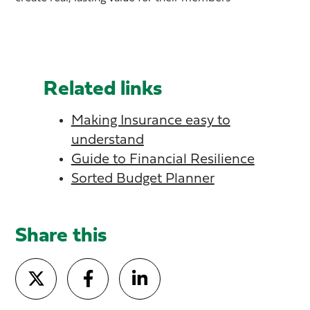
Related links
Making Insurance easy to
understand
Guide to Financial Resilience
Sorted Budget Planner
Share this