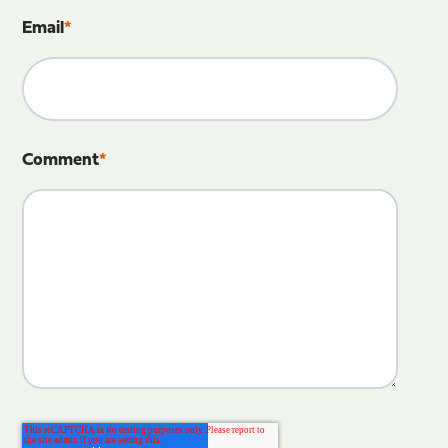
Email
*
Comment
*