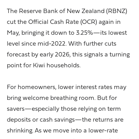
The Reserve Bank of New Zealand (RBNZ)
cut the Official Cash Rate (OCR) again in
May, bringing it down to 3.25%—its lowest
level since mid-2022. With further cuts
forecast by early 2026, this signals a turning
point for Kiwi households.
For homeowners, lower interest rates may
bring welcome breathing room. But for
savers—especially those relying on term
deposits or cash savings—the returns are
shrinking. As we move into a lower-rate