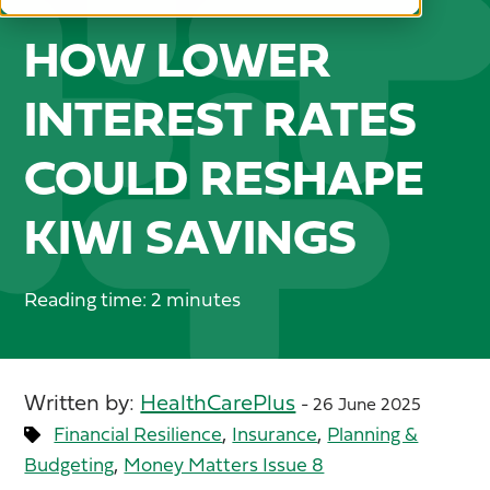
HOW LOWER
INTEREST RATES
COULD RESHAPE
KIWI SAVINGS
Reading time: 2 minutes
Written by:
HealthCarePlus
- 26 June 2025
,
,
Financial Resilience
Insurance
Planning &
,
Budgeting
Money Matters Issue 8