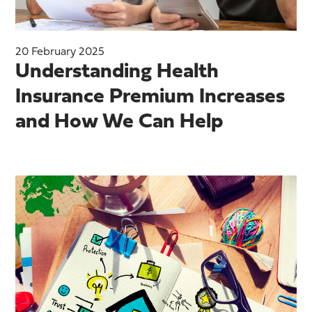
20 February 2025
Understanding Health
Insurance Premium Increases
and How We Can Help