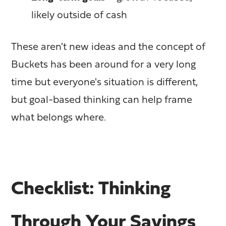
likely outside of cash
These aren't new ideas and the concept of
Buckets has been around for a very long
time but everyone's situation is different,
but goal-based thinking can help frame
what belongs where.
Checklist: Thinking
Through Your Savings