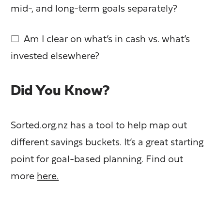
mid-, and long-term goals separately?
☐ Am I clear on what’s in cash vs. what’s
invested elsewhere?
Did You Know?
Sorted.org.nz has a tool to help map out
different savings buckets. It’s a great starting
point for goal-based planning. Find out
more
here.