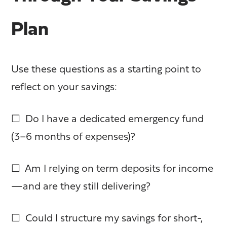
Plan
Use these questions as a starting point to
reflect on your savings:
☐ Do I have a dedicated emergency fund
(3–6 months of expenses)?
☐ Am I relying on term deposits for income
—and are they still delivering?
☐ Could I structure my savings for short-,