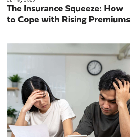
22 May 2025
The Insurance Squeeze: How
to Cope with Rising Premiums