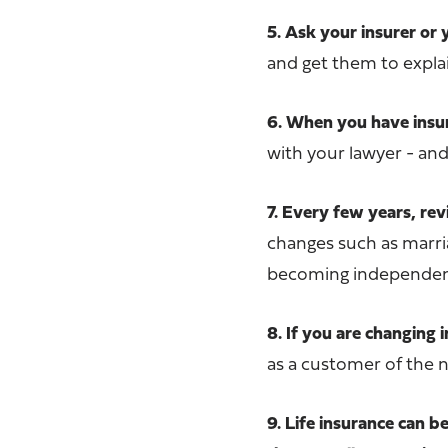
5. Ask your insurer or 
and get them to explai
6. When you have insura
with your lawyer - an
7. Every few years, r
changes such as marria
becoming independent 
8. If you are changing 
as a customer of the 
9. Life insurance can 