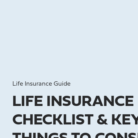
Life Insurance Guide
LIFE INSURANCE
CHECKLIST & KE