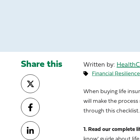
Share this
Written by:
HealthC
Financial Resilienc
When buying life insu
will make the process
through this checklist.
1. Read our complete li
know' guide about life