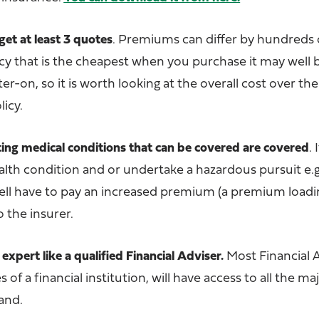
get at least 3 quotes
.
Premiums can differ by hundreds o
cy that is the cheapest when you purchase it may well
r-on, so it is worth looking at the overall cost over the
licy.
ting medical conditions that can be covered are covered
.
I
ealth condition and or undertake a hazardous pursuit e.
ell have to pay an increased premium (a premium loadi
o the insurer.
 expert like a qualified Financial Adviser.
Most Financial 
of a financial institution, will have access to all the ma
and.