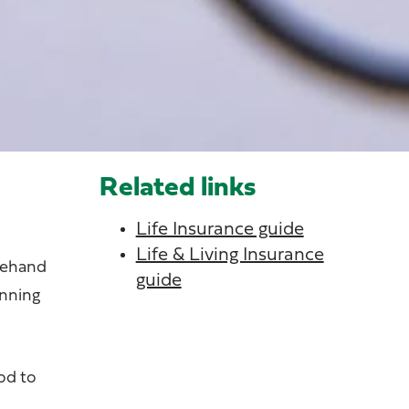
Related links
Life Insurance guide
Life & Living Insurance
orehand
guide
unning
od to