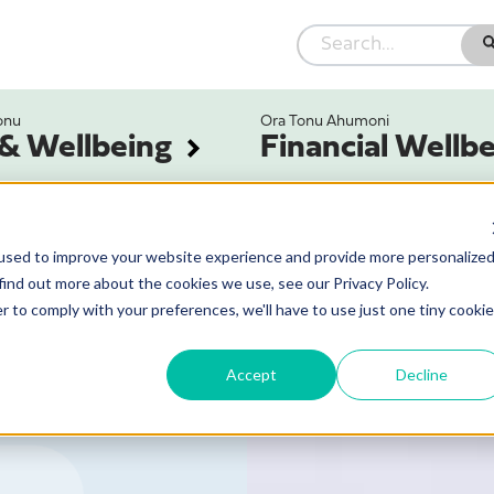
onu
Ora Tonu Ahumoni
 & Wellbeing
Financial Wellb
used to improve your website experience and provide more personalize
find out more about the cookies we use, see our Privacy Policy.
r to comply with your preferences, we'll have to use just one tiny cookie
Accept
Decline