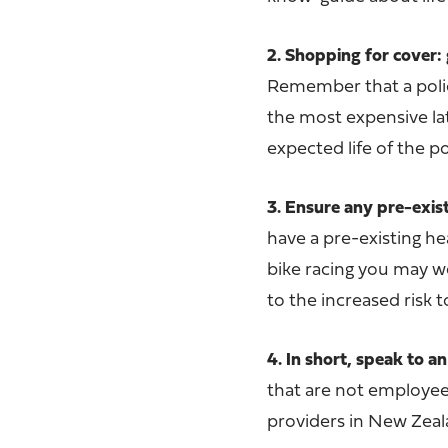
2. Shopping for cover: 
Remember that a poli
the most expensive late
expected life of the po
3. Ensure any pre-exis
have a pre-existing h
bike racing you may w
to the increased risk t
4. In short, speak to an
that are not employees 
providers in New Zeal