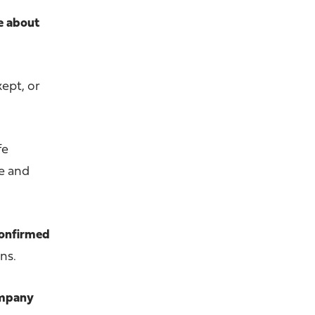
re about
kept, or
fe
me and
 confirmed
ns.
ompany