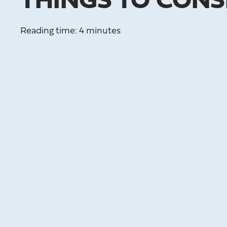
THINGS TO CONS
Reading time: 4 minutes