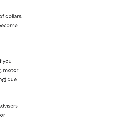
f dollars.
 become
f you
g. motor
ng) due
Advisers
jor