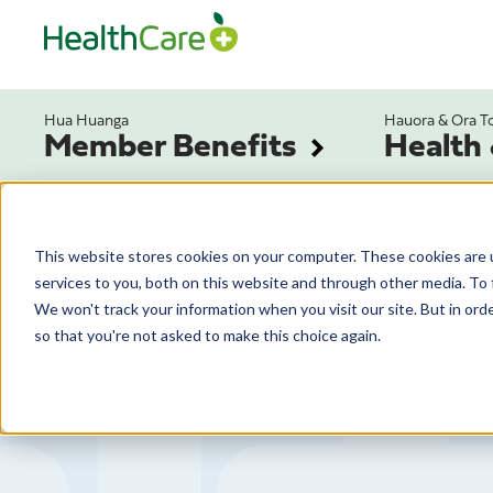
Hua Huanga
Hauora & Ora T
Member Benefits
Health
This website stores cookies on your computer. These cookies are 
services to you, both on this website and through other media. To 
We won't track your information when you visit our site. But in orde
so that you're not asked to make this choice again.