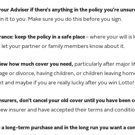
your Adviser if there's anything in the policy you're unsu
n it to you. Make sure you do this before you sign.
nce: keep the policy in a safe place
- where your will is 
d let your partner or family members know about it.
eview how much cover you need,
particularly after major li
ge or divorce, having children, or children leaving ho
and maybe if you are really lucky after you win Lotto!
insurers, don't cancel your old cover until you have been
new insurer and have accepted their terms and conditio
be a long-term purchase and in the long run you want a c