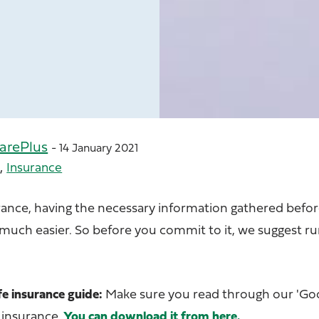
arePlus
- 14 January 2021
,
e
Insurance
rance, having the necessary information gathered bef
 much easier. So before you commit to it, we suggest r
fe insurance guide:
Make sure you read through our 'Go
 insurance.
You can download it from here.