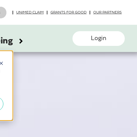
UNIMED CLAIM
GRANTS FOR GOOD
OUR PARTNERS
Login
eing
d