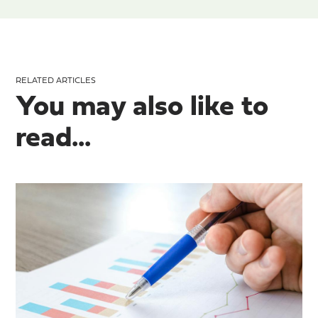
RELATED ARTICLES
You may also like to
read...