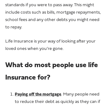
standards if you were to pass away. This might
include costs such as bills, mortgage repayments,
school fees and any other debts you might need
to repay.
Life Insurance is your way of looking after your
loved ones when you’re gone.
What do most people use life
Insurance for?
Paying off the mortgage
. Many people need
to reduce their debt as quickly as they can if