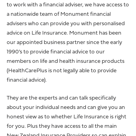
to work with a financial adviser, we have access to
a nationwide team of Monument financial
advisers who can provide you with personalised
advice on Life Insurance. Monument has been
our appointed business partner since the early
1990’s to provide financial advice to our
members on life and health insurance products
(HealthCarePlus is not legally able to provide
financial advice).
They are the experts and can talk specifically
about your individual needs and can give you an
honest view as to whether Life Insurance is right
for you. Plus they have access to all the main
New Zealand Insurance Providers so can explain