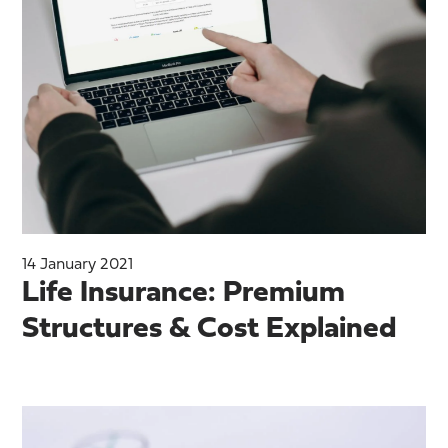
14 January 2021
Life Insurance: Premium
Structures & Cost Explained