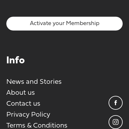
Activate your Membership
Info
News and Stories
About us
Contact us
Privacy Policy
Terms & Conditions