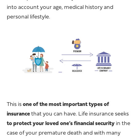
into account your age, medical history and
personal lifestyle.
This is
one of the most important types of
insurance
that you can have. Life insurance seeks
to protect your loved one’s financial security
in the
case of your premature death and with many