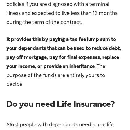
policies if you are diagnosed with a terminal
illness and expected to live less than 12 months
during the term of the contract.
It provides this by paying a tax fee lump sum to
your dependants that can be used to reduce debt,
pay off mortgage, pay for final expenses, replace
your income, or provide an inheritance
. The
purpose of the funds are entirely yours to
decide.
Do you need Life Insurance?
Most people with
dependants
need some life