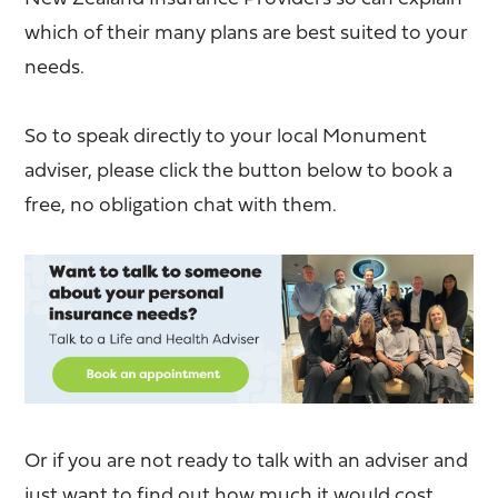
which of their many plans are best suited to your
needs.
So to speak directly to your local Monument
adviser, please click the button below to book a
free, no obligation chat with them.
Or if you are not ready to talk with an adviser and
just want to find out how much it would cost