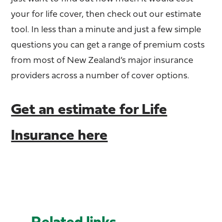
your for life cover, then check out our estimate
tool. In less than a minute and just a few simple
questions you can get a range of premium costs
from most of New Zealand’s major insurance
providers across a number of cover options.
Get an estimate for Life
Insurance here