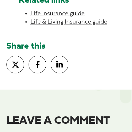
Related links
Life Insurance guide
Life & Living Insurance guide
Share this
LEAVE A COMMENT