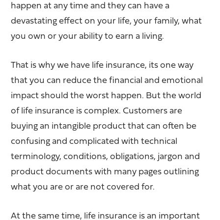
happen at any time and they can have a
devastating effect on your life, your family, what
you own or your ability to earn a living.
That is why we have life insurance, its one way
that you can reduce the financial and emotional
impact should the worst happen. But the world
of life insurance is complex. Customers are
buying an intangible product that can often be
confusing and complicated with technical
terminology, conditions, obligations, jargon and
product documents with many pages outlining
what you are or are not covered for.
At the same time, life insurance is an important