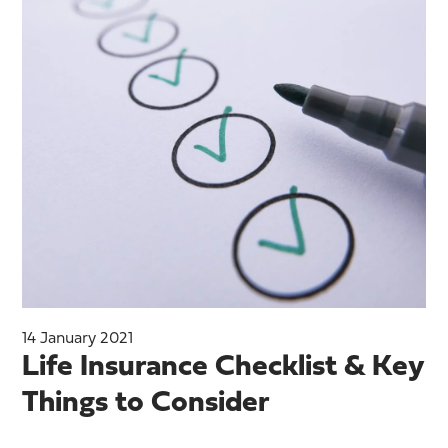
14 January 2021
Life Insurance Checklist & Key
Things to Consider