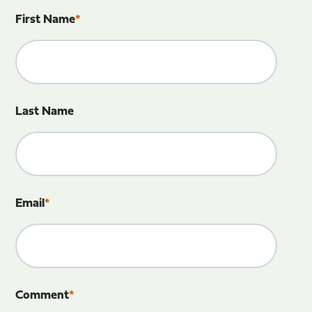
First Name
*
Last Name
Email
*
Comment
*