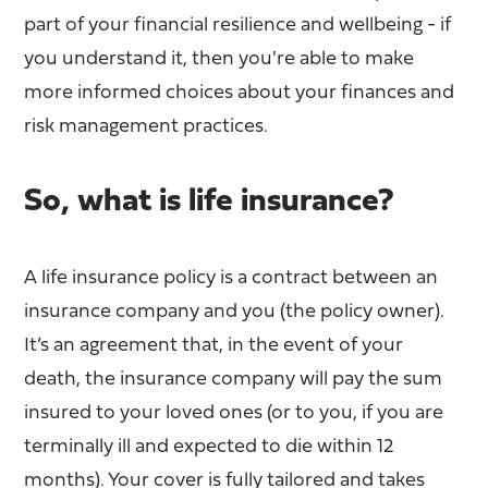
part of your financial resilience and wellbeing - if
you understand it, then you're able to make
more informed choices about your finances and
risk management practices.
So, what is life insurance?
A life insurance policy is a contract between an
insurance company and you (the policy owner).
It’s an agreement that, in the event of your
death, the insurance company will pay the sum
insured to your loved ones (or to you, if you are
terminally ill and expected to die within 12
months). Your cover is fully tailored and takes