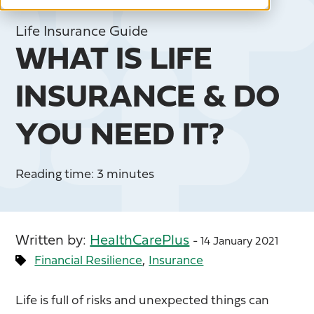
Life Insurance Guide
WHAT IS LIFE
INSURANCE & DO
YOU NEED IT?
Reading time: 3 minutes
Written by:
HealthCarePlus
- 14 January 2021
,
Financial Resilience
Insurance
Life is full of risks and unexpected things can