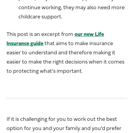
continue working, they may also need more
childcare support.
This post is an excerpt from
our new Life
Insurance guide
that aims to make insurance
easier to understand and therefore making it
easier to make the right decisions when it comes
to protecting what's important.
If it is challenging for you to work out the best
option for you and your family and you’d prefer