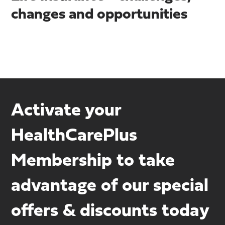
changes and opportunities
Activate your
HealthCarePlus
Membership to take
advantage of our special
offers & discounts today