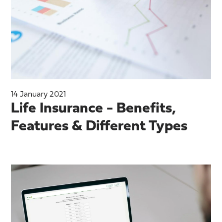
14 January 2021
Life Insurance - Benefits,
Features & Different Types