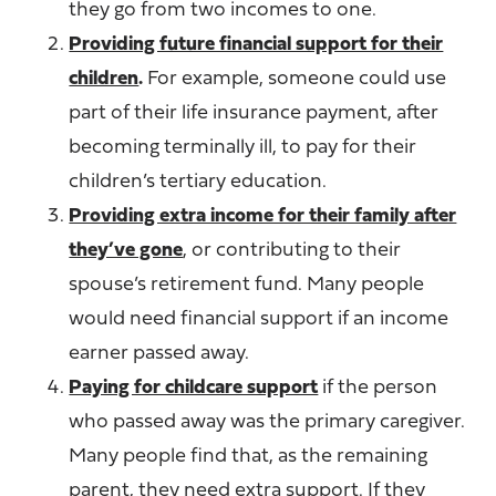
they go from two incomes to one.
Providing future financial support for their
children
.
For example, someone could use
part of their life insurance payment, after
becoming terminally ill, to pay for their
children’s tertiary education.
Providing extra income for their family after
they’ve gone
, or contributing to their
spouse’s retirement fund. Many people
would need financial support if an income
earner passed away.
Paying for childcare support
if the person
who passed away was the primary caregiver.
Many people find that, as the remaining
parent, they need extra support. If they