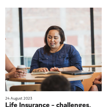
24 August 2023
Life Insurance - challenges,