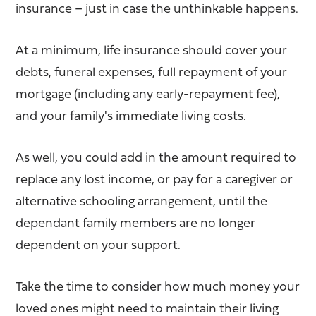
insurance – just in case the unthinkable happens.
At a minimum, life insurance should cover your
debts, funeral expenses, full repayment of your
mortgage (including any early-repayment fee),
and your family's immediate living costs.
As well, you could add in the amount required to
replace any lost income, or pay for a caregiver or
alternative schooling arrangement, until the
dependant family members are no longer
dependent on your support.
Take the time to consider how much money your
loved ones might need to maintain their living