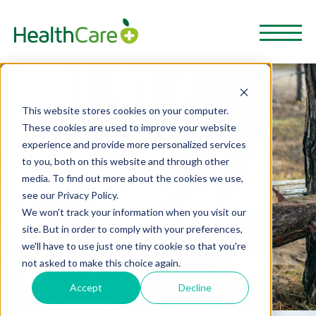
This website stores cookies on your computer.
These cookies are used to improve your website
experience and provide more personalized services
to you, both on this website and through other
media. To find out more about the cookies we use,
see our Privacy Policy.
We won't track your information when you visit our
site. But in order to comply with your preferences,
we'll have to use just one tiny cookie so that you're
not asked to make this choice again.
Accept
Decline