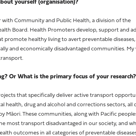
 about yourself (organisation)?
 with Community and Public Health, a division of the
ealth Board. Health Promoters develop, support and ad
at promote healthy living to avert preventable diseases,
ocially and economically disadvantaged communities. My 
transport.
ng? Or What is the primary focus of your research
ojects that specifically deliver active transport opportu
 health, drug and alcohol and corrections sectors, all 
by Māori. These communities, along with Pacific people
the most transport disadvantaged in our society, and wh
alth outcomes in all categories of preventable disease