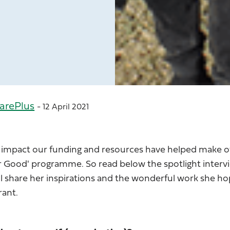
arePlus
- 12 April 2021
 impact our funding and resources have helped make o
for Good' programme. So read below the spotlight inter
ll share her inspirations and the wonderful work she ho
rant.