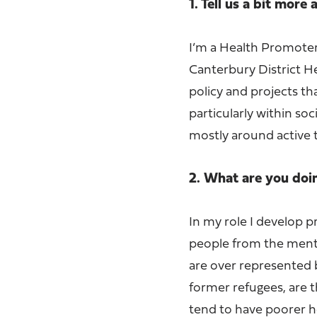
1. Tell us a bit more
I’m a Health Promoter
Canterbury District H
policy and projects th
particularly within s
mostly around active 
2. What are you doi
In my role I develop pr
people from the mental
are over represented 
former refugees, are 
tend to have poorer he