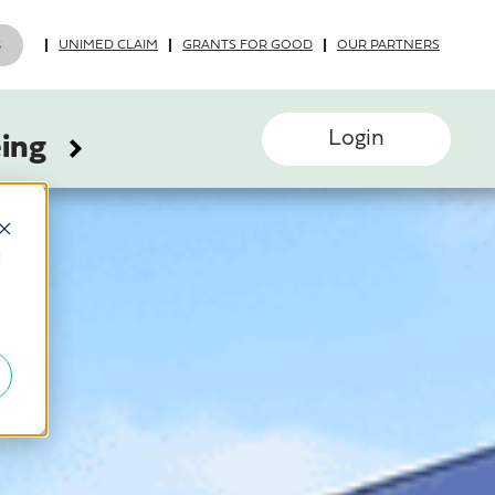
UNIMED CLAIM
GRANTS FOR GOOD
OUR PARTNERS
Login
eing
d