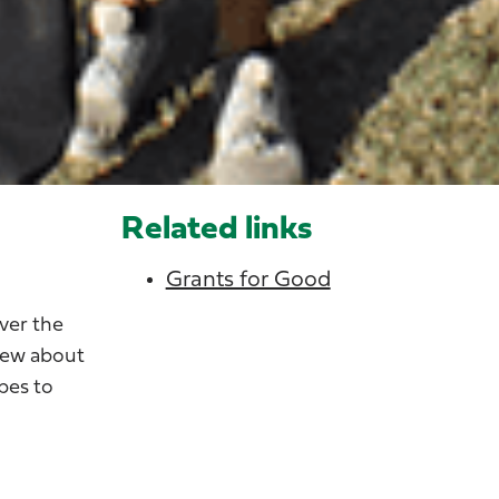
Related links
Grants for Good
ver the
view about
pes to