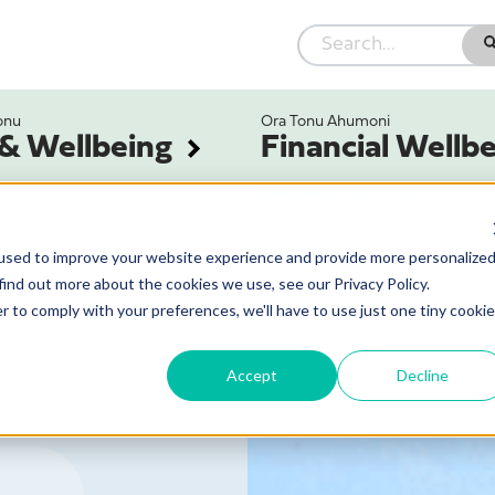
onu
Ora Tonu Ahumoni
 & Wellbeing
Financial Wellb
used to improve your website experience and provide more personalize
find out more about the cookies we use, see our Privacy Policy.
r to comply with your preferences, we'll have to use just one tiny cookie
Accept
Decline