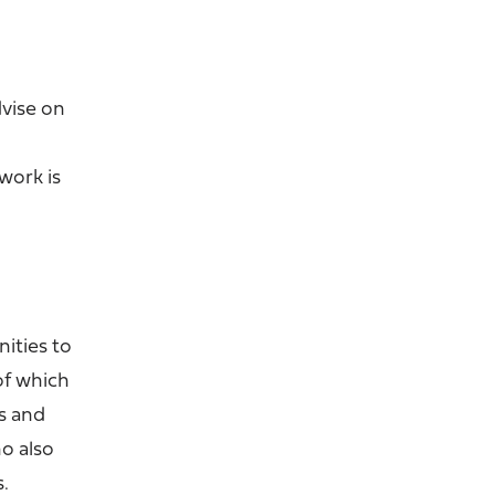
vise on
work is
?
nities to
of which
s and
o also
s.