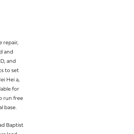
 repair,
ed and
BD, and
s to set
i Hei a,
lable for
o run free
l base.
ad Baptist