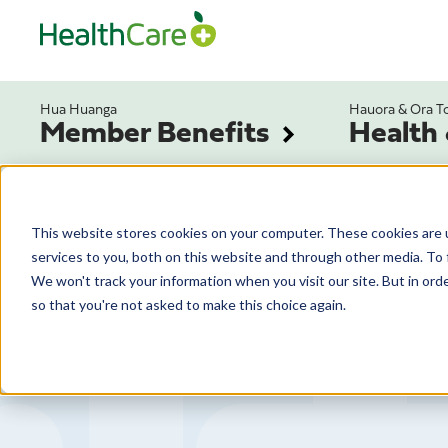
Hua Huanga
Hauora & Ora T
Member Benefits
Health
This website stores cookies on your computer. These cookies are 
services to you, both on this website and through other media. To 
We won't track your information when you visit our site. But in orde
so that you're not asked to make this choice again.