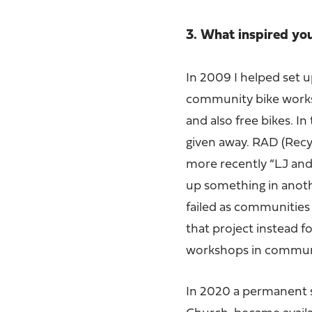
3. What inspired yo
In 2009 I helped set up
community bike worksh
and also free bikes. I
given away. RAD (Recyc
more recently “LJ and 
up something in anoth
failed as communities 
that project instead 
workshops in communit
In 2020 a permanent s