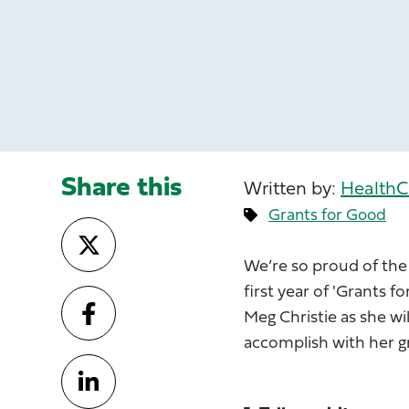
Share this
Written by:
HealthC
Grants for Good
We’re so proud of the
first year of 'Grants 
Meg Christie as she wi
accomplish with her g