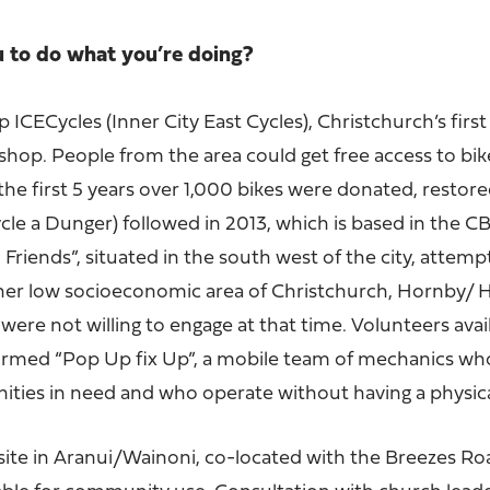
u to do what you’re doing?
 ICECycles (Inner City East Cycles), Christchurch’s first
op. People from the area could get free access to bike
n the first 5 years over 1,000 bikes were donated, restor
le a Dunger) followed in 2013, which is based in the C
Friends”, situated in the south west of the city, attempt
er low socioeconomic area of Christchurch, Hornby/ He
were not willing to engage at that time. Volunteers avai
formed “Pop Up fix Up”, a mobile team of mechanics wh
ies in need and who operate without having a physica
ite in Aranui/Wainoni, co-located with the Breezes Ro