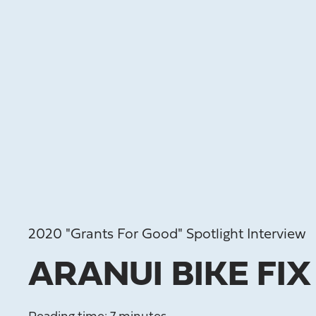
2020 "Grants For Good" Spotlight Interview
ARANUI BIKE FIX