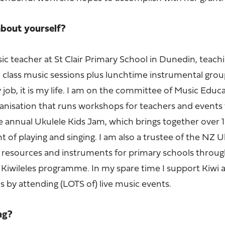
 about yourself?
sic teacher at St Clair Primary School in Dunedin, teac
n class music sessions plus lunchtime instrumental grou
y job, it is my life. I am on the committee of Music Educ
ganisation that runs workshops for teachers and events 
he annual Ukulele Kids Jam, which brings together over 
 of playing and singing. I am also a trustee of the NZ U
 resources and instruments for primary schools throu
Kiwileles programme. In my spare time I support Kiwi 
s by attending (LOTS of) live music events.
ing?