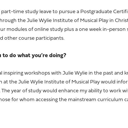
part-time study leave to pursue a Postgraduate Certifi
hrough the Julie Wylie Institute of Musical Play in Chri
four modules of online study plus a one week in-person
nd other course participants.
u to do what you’re doing?
l inspiring workshops with Julie Wylie in the past and 
 at the Julie Wylie Institute of Musical Play would inf
 The year of study would enhance my ability to work wit
y those for whom accessing the mainstream curriculum c