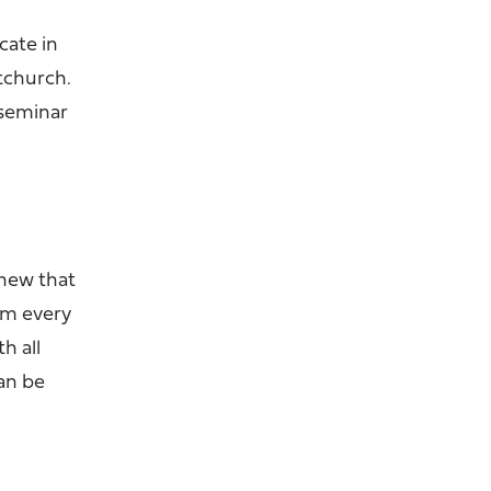
cate in
stchurch.
 seminar
knew that
orm every
h all
an be