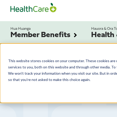
Hua Huanga
Hauora & Ora T
Member Benefits
Health
This website stores cookies on your computer. These cookies are 
services to you, both on this website and through other media. To 
We won't track your information when you visit our site. But in orde
so that you're not asked to make this choice again.