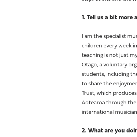
1. Tell us a bit more
I am the specialist mu
children every week i
teaching is not just m
Otago, a voluntary or
students, including t
to share the enjoyment
Trust, which produces
Aotearoa through the 
international musician
2. What are you do