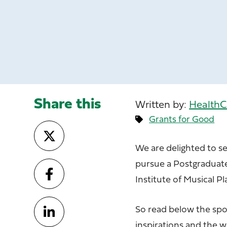
Share this
Written by:
HealthC
Grants for Good
We are delighted to se
pursue a Postgraduate 
Institute of Musical Pl
So read below the spo
inspirations and the 