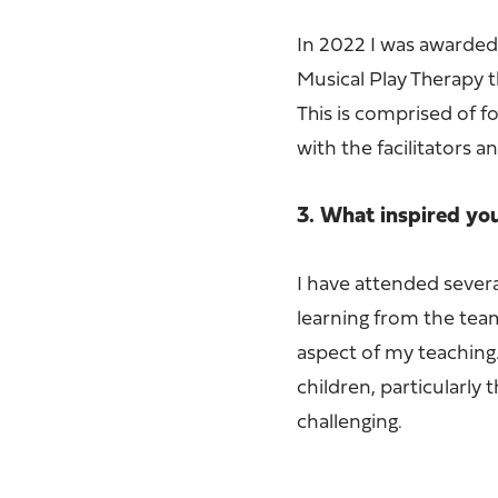
In 2022 I was awarded 
Musical Play Therapy t
This is comprised of 
with the facilitators a
3. What inspired yo
I have attended severa
learning from the team
aspect of my teaching.
children, particularl
challenging.