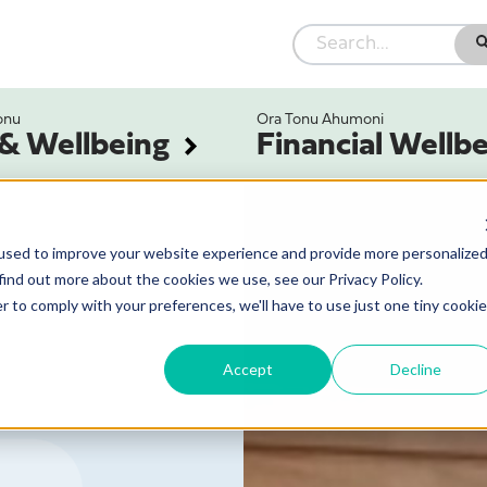
onu
Ora Tonu Ahumoni
 & Wellbeing
Financial Wellb
used to improve your website experience and provide more personalize
find out more about the cookies we use, see our Privacy Policy.
r to comply with your preferences, we'll have to use just one tiny cookie
Accept
Decline