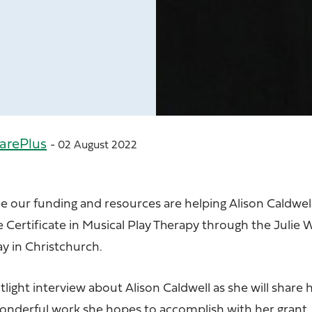
arePlus
- 02 August 2022
e our funding and resources are helping Alison Caldwel
Certificate in Musical Play Therapy through the Julie W
ay in Christchurch.
tlight interview about
Alison Caldwell
as she will share 
wonderful work she hopes to accomplish with her grant.