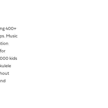
hing 400+
ps. Music
ation
for
1000 kids
kulele
ghout
and