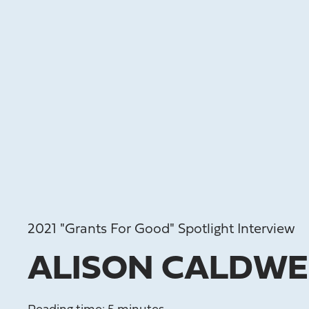
2021 "Grants For Good" Spotlight Interview
ALISON CALDWE