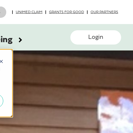
UNIMED CLAIM
GRANTS FOR GOOD
OUR PARTNERS
Login
eing
d