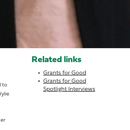
Related links
Grants for Good
Grants for Good
l to
Spotlight Interviews
ylie
her