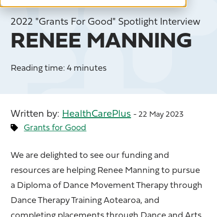
2022 "Grants For Good" Spotlight Interview
RENEE MANNING
Reading time: 4 minutes
Written by:
HealthCarePlus
- 22 May 2023
Grants for Good
We are delighted to see our funding and
resources are helping Renee Manning to pursue
a Diploma of Dance Movement Therapy through
Dance Therapy Training Aotearoa, and
completing placements through Dance and Arts