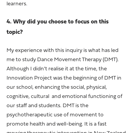
learners.
4. Why did you choose to focus on this
topic?
My experience with this inquiry is what has led
me to study Dance Movement Therapy (DMT).
Although I didn’t realise it at the time, the
Innovation Project was the beginning of DMT in
our school, enhancing the social, physical,
cognitive, cultural and emotional functioning of
our staff and students. DMT is the
psychotherapeutic use of movement to
promote health and well-being. It is a fast