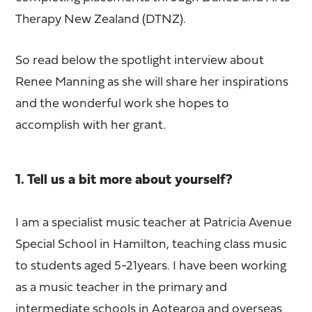
Therapy New Zealand (DTNZ).
So read below the spotlight interview about
Renee Manning as she will share her inspirations
and the wonderful work she hopes to
accomplish with her grant.
1. Tell us a bit more about yourself?
I am a specialist music teacher at Patricia Avenue
Special School in Hamilton, teaching class music
to students aged 5-21years. I have been working
as a music teacher in the primary and
intermediate schools in Aotearoa and overseas