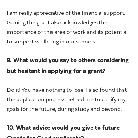
I am really appreciative of the financial support.
Gaining the grant also acknowledges the
importance of this area of work and its potential
to support wellbeing in our schools.
9. What would you say to others considering
but hesitant in applying for a grant?
Do it! You have nothing to lose. I also found that
the application process helped me to clarify my
goals for the future, during study and beyond.
10. What advice would you give to future