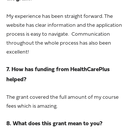
My experience has been straight forward. The
website has clear information and the application
process is easy to navigate. Communication
throughout the whole process has also been
excellent!
7. How has funding from HealthCarePlus
helped?
The grant covered the full amount of my course
fees which is amazing.
8. What does this grant mean to you?