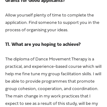
Grants for Good applicants?
Allow yourself plenty of time to complete the
application. Find someone to support you in the
process of organising your ideas.
11. What are you hoping to achieve?
The diploma of Dance Movement Therapy is a
practical, and experience-based course which will
help me fine tune my group facilitation skills. I will
be able to provide programmes that promote
group cohesion, cooperation, and coordination.
The main change in my work practices that I
expect to see as a result of this study, will be my