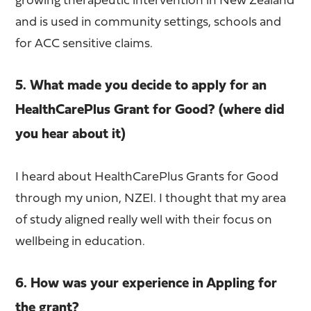
growing therapeutic intervention in New Zealand
and is used in community settings, schools and
for ACC sensitive claims.
5. What made you decide to apply for an
HealthCarePlus Grant for Good? (where did
you hear about it)
I heard about HealthCarePlus Grants for Good
through my union, NZEI. I thought that my area
of study aligned really well with their focus on
wellbeing in education.
6. How was your experience in Appling for
the grant?