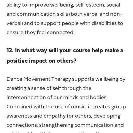
ability to improve wellbeing, self-esteem, social
and communication skills (both verbal and non-
verbal) and to support people with disabilities to
ensure they feel connected.
12. In what way will your course help make a
positive impact on others?
Dance Movement Therapy supports wellbeing by
creating a sense of self through the
interconnection of our minds and bodies.
Combined with the use of music, it creates group
awareness and empathy for others, developing
connections, strengthening communication and