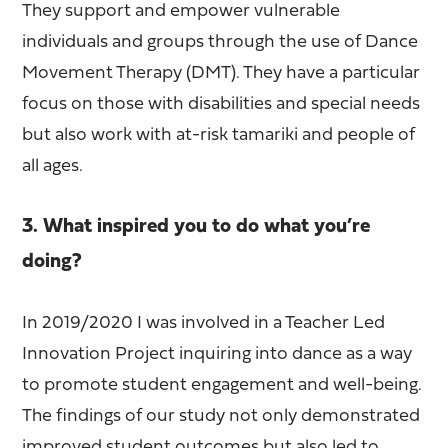
They support and empower vulnerable
individuals and groups through the use of Dance
Movement Therapy (DMT). They have a particular
focus on those with disabilities and special needs
but also work with at-risk tamariki and people of
all ages.
3. What inspired you to do what you’re
doing?
In 2019/2020 I was involved in a Teacher Led
Innovation Project inquiring into dance as a way
to promote student engagement and well-being.
The findings of our study not only demonstrated
improved student outcomes but also led to