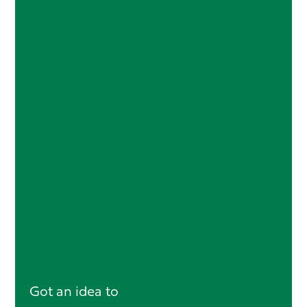
Got an idea to