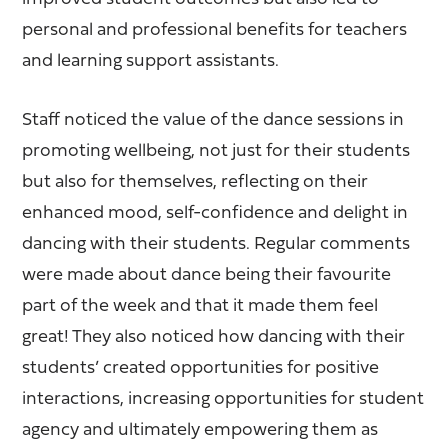
personal and professional benefits for teachers
and learning support assistants.
Staff noticed the value of the dance sessions in
promoting wellbeing, not just for their students
but also for themselves, reflecting on their
enhanced mood, self-confidence and delight in
dancing with their students. Regular comments
were made about dance being their favourite
part of the week and that it made them feel
great! They also noticed how dancing with their
students’ created opportunities for positive
interactions, increasing opportunities for student
agency and ultimately empowering them as