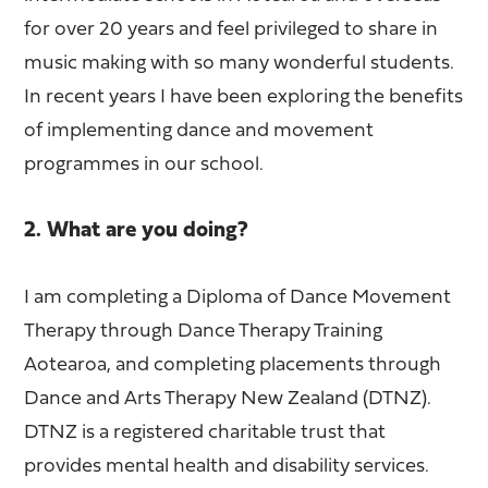
for over 20 years and feel privileged to share in
music making with so many wonderful students.
In recent years I have been exploring the benefits
of implementing dance and movement
programmes in our school.
2. What are you doing?
I am completing a Diploma of Dance Movement
Therapy through Dance Therapy Training
Aotearoa, and completing placements through
Dance and Arts Therapy New Zealand (DTNZ).
DTNZ is a registered charitable trust that
provides mental health and disability services.