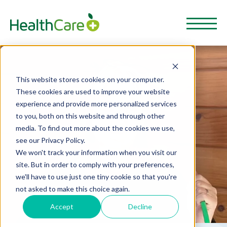
This website stores cookies on your computer.
These cookies are used to improve your website
experience and provide more personalized services
to you, both on this website and through other
media. To find out more about the cookies we use,
see our Privacy Policy.
We won't track your information when you visit our
site. But in order to comply with your preferences,
we'll have to use just one tiny cookie so that you're
not asked to make this choice again.
Accept
Decline