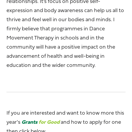
relationships. It’s focus on positive self-
expression and body awareness can help us all to
thrive and feel well in our bodies and minds. I
firmly believe that programmes in Dance
Movement Therapy in schools and in the
community will have a positive impact on the
advancement of health and well-being in
education and the wider community.
If you are interested and want to know more this
year's
Grants
for Good
and how to apply for one
then click below.