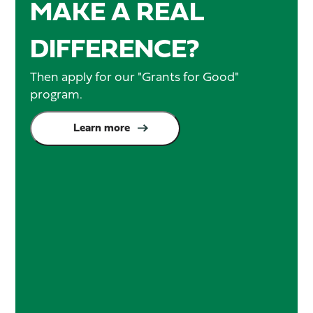
MAKE A REAL
DIFFERENCE?
Then apply for our "Grants for Good"
program.
Learn more