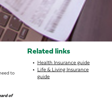
Related links
Health Insurance guide
Life & Living Insurance
 need to
guide
eard of