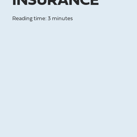
INSURANCE
Reading time: 3 minutes