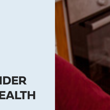
IDER
EALTH