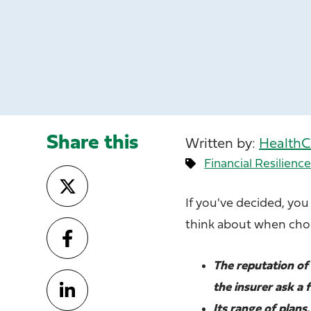
Share this
Written by:
HealthC
Financial Resilienc
If you've decided, you
think about when choo
The reputation of 
the insurer ask a 
Its range of plan