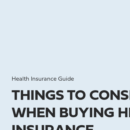
Health Insurance Guide
THINGS TO CONS
WHEN BUYING H