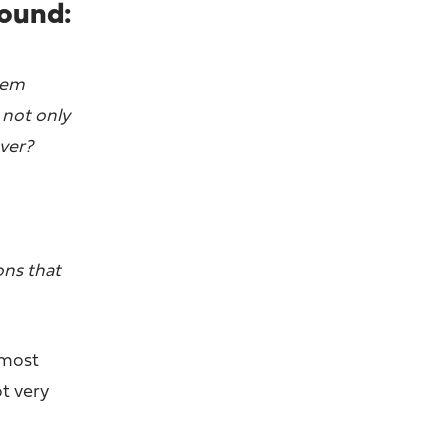
round:
them
 not only
over?
ons that
 most
ot very