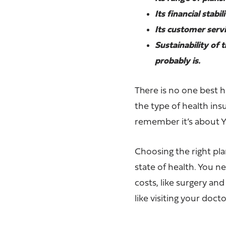
Its financial stabi
Its customer servi
Sustainability of 
probably is.
There is no one best h
the type of health in
remember it’s about Y
Choosing the right pl
state of health. You 
costs, like surgery an
like visiting your doct