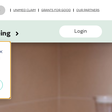
UNIMED CLAIM
GRANTS FOR GOOD
OUR PARTNERS
Login
eing
d