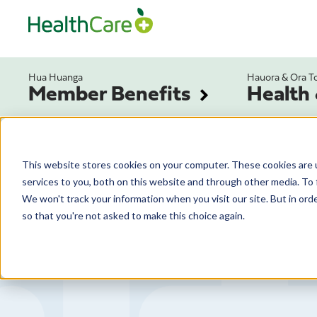
Hua Huanga
Hauora & Ora T
Member Benefits
Health
This website stores cookies on your computer. These cookies are 
services to you, both on this website and through other media. To 
We won't track your information when you visit our site. But in orde
so that you're not asked to make this choice again.