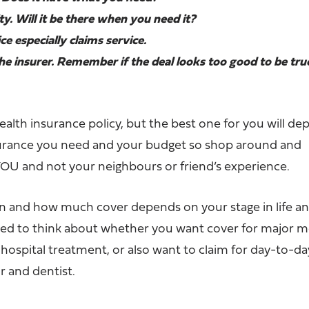
lity. Will it be there when you need it?
ce especially claims service.
the insurer. Remember if the deal looks too good to be true
ealth insurance policy, but the best one for you will d
surance you need and your budget so shop around and
OU and not your neighbours or friend’s experience.
an and how much cover depends on your stage in life an
need to think about whether you want cover for major m
d hospital treatment, or also want to claim for day-to-da
or and dentist.