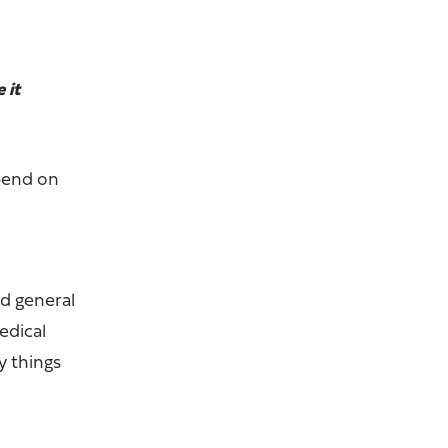
 it
epend on
d general
edical
y things