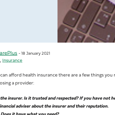
arePlus
- 18 January 2021
,
e
Insurance
 can afford health insurance there are a few things you
sing a provider:
the insurer. Is it trusted and respected? If you have not h
financial adviser about the insurer and their reputation.
s. Does it have what you need?