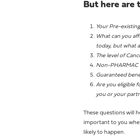
But here are 
Your Pre-existing
What can you affo
today, but what 
The level of Can
Non-PHARMAC Dr
Guaranteed benef
Are you eligible 
you or your part
These questions will 
important to you when 
likely to happen.