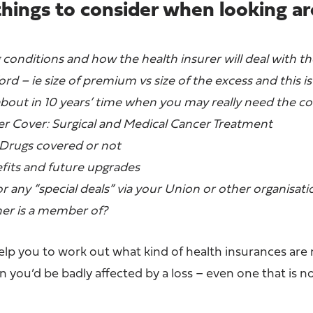
things to consider when looking a
 conditions and how the health insurer will deal with 
rd – ie size of premium vs size of the excess and this is
about in 10 years’ time when you may really need the c
cer Cover: Surgical and Medical Cancer Treatment
ugs covered or not
its and future upgrades
for any “special deals” via your Union or other organisati
ner is a member of?
help you to work out what kind of health insurances are
you’d be badly affected by a loss – even one that is n