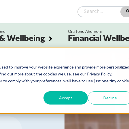
onu
Ora Tonu Ahumoni
 & Wellbeing
Financial Wellb
used to improve your website experience and provide more personalize
find out more about the cookies we use, see our Privacy Policy.
r to comply with your preferences, we'll have to use just one tiny cookie
Accept
Decline