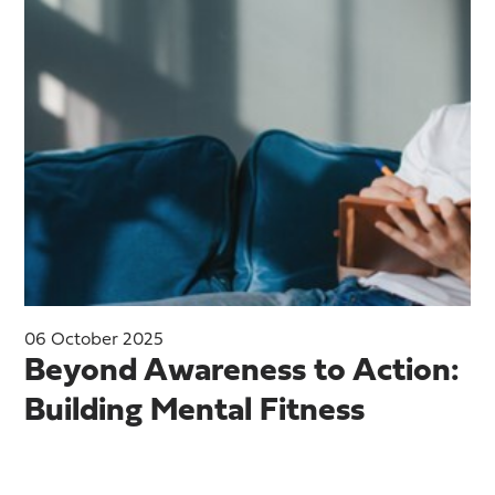
06 October 2025
Beyond Awareness to Action:
Building Mental Fitness