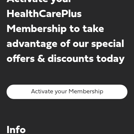
HealthCarePlus
Membership to take
advantage of our special
offers & discounts today
Activate your Membership
Info