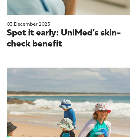
03 December 2025
Spot it early: UniMed’s skin-
check benefit