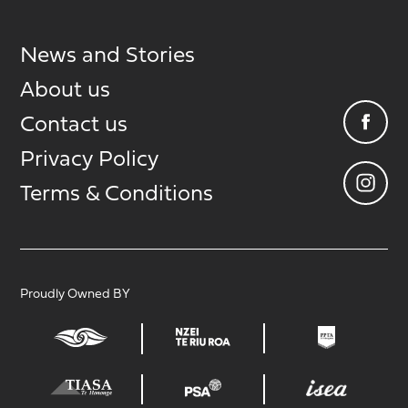
News and Stories
About us
Contact us
Privacy Policy
Terms & Conditions
Proudly Owned BY