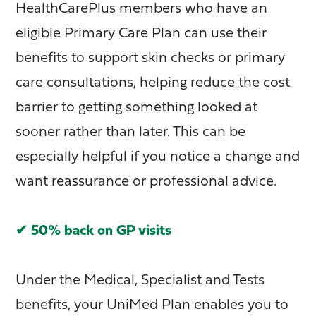
HealthCarePlus members who have an
eligible Primary Care Plan can use their
benefits to support skin checks or primary
care consultations, helping reduce the cost
barrier to getting something looked at
sooner rather than later. This can be
especially helpful if you notice a change and
want reassurance or professional advice.
✔ 50% back on GP visits
Under the Medical, Specialist and Tests
benefits, your UniMed Plan enables you to