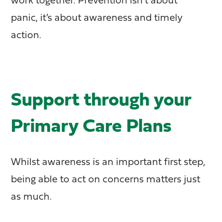
work together. Prevention isn’t about
panic, it’s about awareness and timely
action.
Support through your
Primary Care Plans
Whilst awareness is an important first step,
being able to act on concerns matters just
as much.