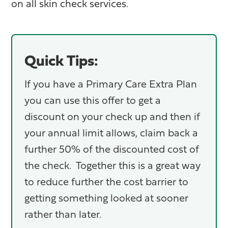
on all skin check services.
Quick Tips:
If you have a Primary Care Extra Plan
you can use this offer to get a
discount on your check up and then if
your annual limit allows, claim back a
further 50% of the discounted cost of
the check. Together this is a great way
to reduce further the cost barrier to
getting something looked at sooner
rather than later.