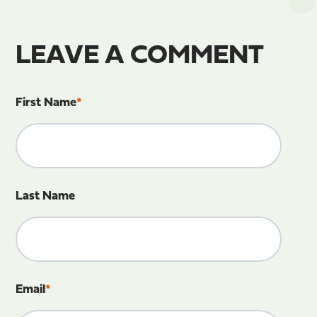
LEAVE A COMMENT
First Name
*
Last Name
Email
*