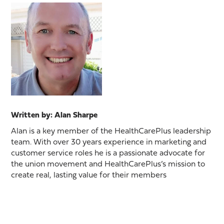
Written by: Alan Sharpe
Alan is a key member of the HealthCarePlus leadership
team. With over 30 years experience in marketing and
customer service roles he is a passionate advocate for
the union movement and HealthCarePlus’s mission to
create real, lasting value for their members