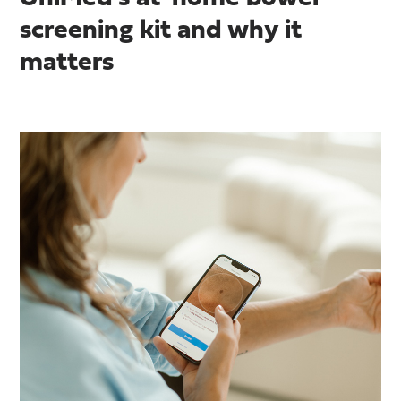
screening kit and why it
matters