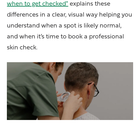
when to get checked"
explains these
differences in a clear, visual way helping you
understand when a spot is likely normal,
and when it’s time to book a professional
skin check.