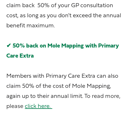
claim back 50% of your GP consultation
cost, as long as you don't exceed the annual
benefit maximum.
✔ 50% back on Mole Mapping with Primary
Care Extra
Members with Primary Care Extra can also
claim 50% of the cost of Mole Mapping,
again up to their annual limit.
To read more,
please
click here.