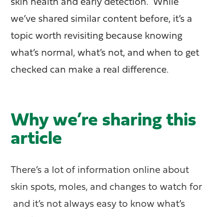
skin health and early detection. While
we’ve shared similar content before, it’s a
topic worth revisiting because knowing
what’s normal, what’s not, and when to get
checked can make a real difference.
Why we’re sharing this
article
There’s a lot of information online about
skin spots, moles, and changes to watch for
and it’s not always easy to know what’s