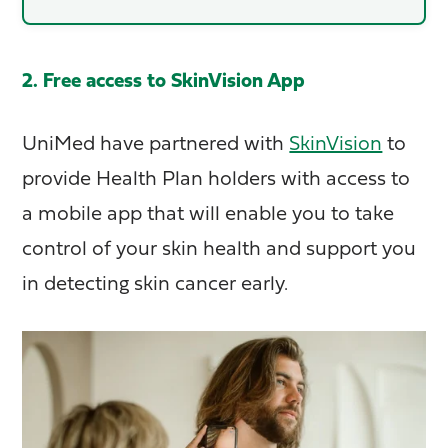
2. Free access to SkinVision App
UniMed have partnered with
SkinVision
to
provide Health Plan holders with access to
a mobile app that will enable you to take
control of your skin health and support you
in detecting skin cancer early.