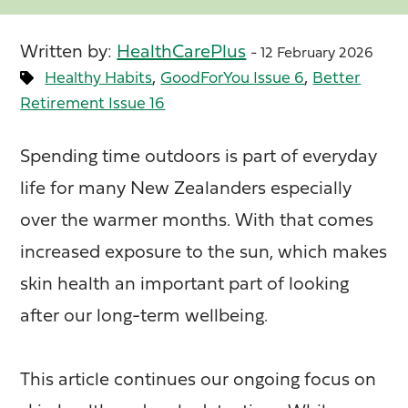
Written by:
HealthCarePlus
- 12 February 2026
,
,
Healthy Habits
GoodForYou Issue 6
Better
Retirement Issue 16
Spending time outdoors is part of everyday
life for many New Zealanders especially
over the warmer months. With that comes
increased exposure to the sun, which makes
skin health an important part of looking
after our long-term wellbeing.
This article continues our ongoing focus on