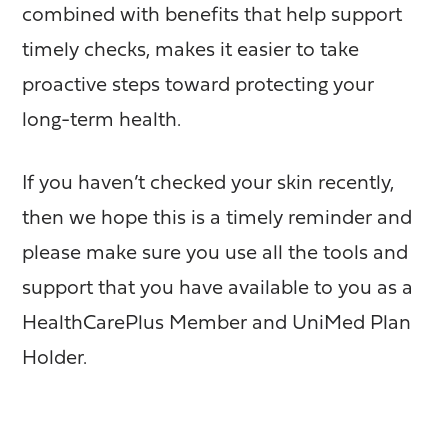
combined with benefits that help support
timely checks, makes it easier to take
proactive steps toward protecting your
long-term health.
If you haven’t checked your skin recently,
then we hope this is a timely reminder and
please make sure you use all the tools and
support that you have available to you as a
HealthCarePlus Member and UniMed Plan
Holder.