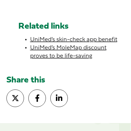
Related links
UniMed’s skin-check app benefit
UniMed’s MoleMap discount
proves to be life-saving
Share this