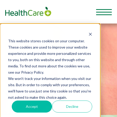
This website stores cookies on your computer.
These cookies are used to improve your website
experience and provide more personalized services
to you, both on this website and through other
media. To find out more about the cookies we use,
see our Privacy Policy.
We won't track your information when you visit our
site. But in order to comply with your preferences,
we'll have to use just one tiny cookie so that you're
not asked to make this choice again.
Accept
Decline