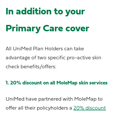
In addition to your
Primary Care cover
All UniMed Plan Holders can take
advantage of two specific pro-active skin
check benefits/offers:
1. 20% discount on all MoleMap skin services
UniMed have partnered with MoleMap to
offer all their policyholders a
20% discount