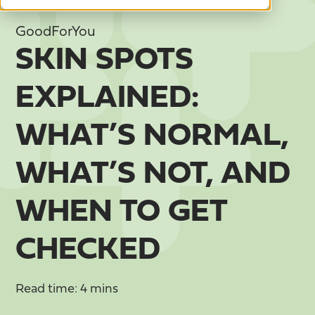
GoodForYou
SKIN SPOTS
EXPLAINED:
WHAT’S NORMAL,
WHAT’S NOT, AND
WHEN TO GET
CHECKED
Read time: 4 mins