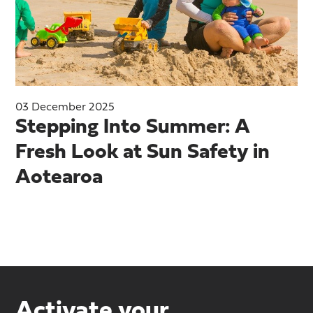
03 December 2025
Stepping Into Summer: A
Fresh Look at Sun Safety in
Aotearoa
Activate your