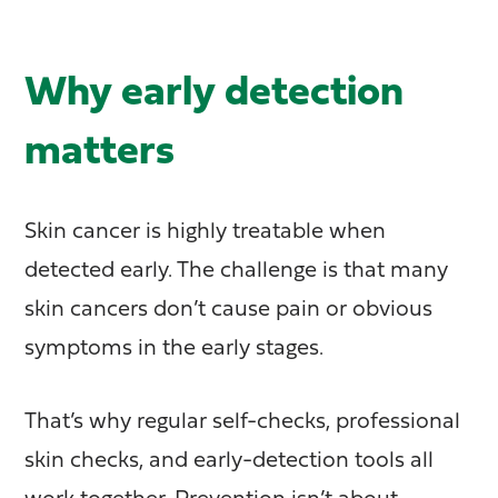
Why early detection
matters
Skin cancer is highly treatable when
detected early. The challenge is that many
skin cancers don’t cause pain or obvious
symptoms in the early stages.
That’s why regular self-checks, professional
skin checks, and early-detection tools all