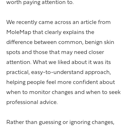
worth paying attention to.
We recently came across an article from
MoleMap that clearly explains the
difference between common, benign skin
spots and those that may need closer
attention. What we liked about it was its
practical, easy-to-understand approach,
helping people feel more confident about
when to monitor changes and when to seek
professional advice.
Rather than guessing or ignoring changes,