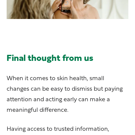
Final thought from us
When it comes to skin health, small
changes can be easy to dismiss but paying
attention and acting early can make a
meaningful difference.
Having access to trusted information,