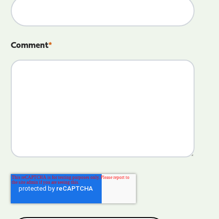
Comment
*