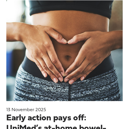
13 November 2025
Early action pays off:
UniMed’s at-home bowel-