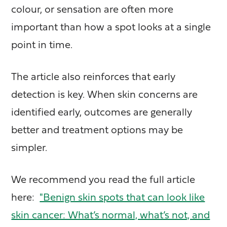
colour, or sensation are often more
important than how a spot looks at a single
point in time.
The article also reinforces that early
detection is key. When skin concerns are
identified early, outcomes are generally
better and treatment options may be
simpler.
We recommend you read the full article
here:
"Benign skin spots that can look like
skin cancer: What’s normal, what’s not, and