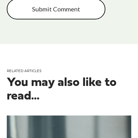
RELATED ARTICLES
You may also like to
read...