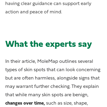
having clear guidance can support early
action and peace of mind.
What the experts say
In their article, MoleMap outlines several
types of skin spots that can look concerning
but are often harmless, alongside signs that
may warrant further checking. They explain
that while many skin spots are benign,
changes over time,
such as size, shape,