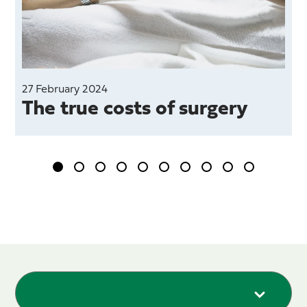
27 February 2024
The true costs of surgery