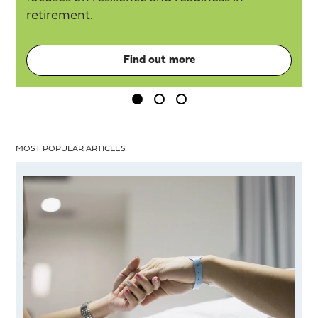
retirement.
Find out more
MOST POPULAR ARTICLES