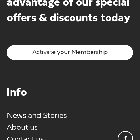
advantage of our special
offers & discounts today
Activate your Membership
Info
News and Stories
About us
Contact us