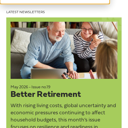
LATEST NEWSLETTERS
May 2026 - Issue no.19
M
Better Retirement
With rising living costs, global uncertainty and
economic pressures continuing to affect
household budgets, this month’s issue
focuses on resilience and readiness in