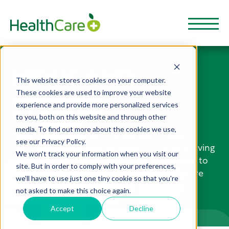
NEWS AND
This website stores cookies on your computer.
These cookies are used to improve your website
STORIES
experience and provide more personalized services
to you, both on this website and through other
media. To find out more about the cookies we use,
HealthCarePlus Blog is a great way to stay
see our Privacy Policy.
informed and be inspired when it comes to living
We won't track your information when you visit our
a healthy lifestyle. From nutrition and fitness to
site. But in order to comply with your preferences,
mental health and wellbeing, these articles are
we'll have to use just one tiny cookie so that you're
full of useful resources to help boost your
not asked to make this choice again.
physical, financial health and well-being.
Accept
Decline