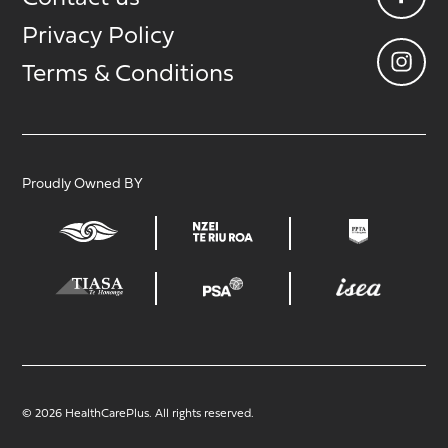
Privacy Policy
Terms & Conditions
Proudly Owned BY
© 2026 HealthCarePlus. All rights reserved.