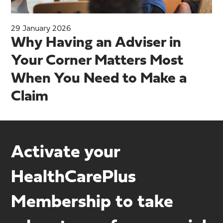
29 January 2026
Why Having an Adviser in
Your Corner Matters Most
When You Need to Make a
Claim
Activate your
HealthCarePlus
Membership to take