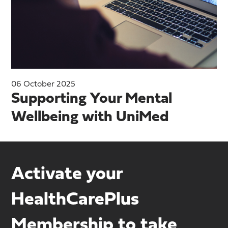
06 October 2025
Supporting Your Mental
Wellbeing with UniMed
Activate your
HealthCarePlus
Membership to take