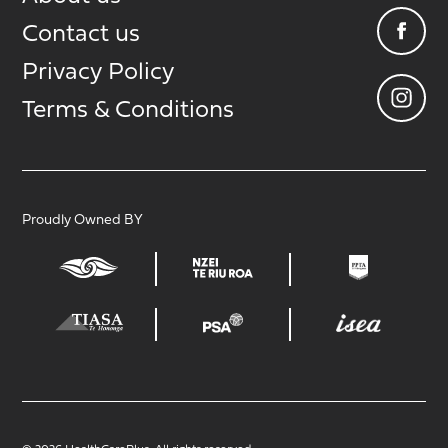
Contact us
Privacy Policy
Terms & Conditions
Proudly Owned BY