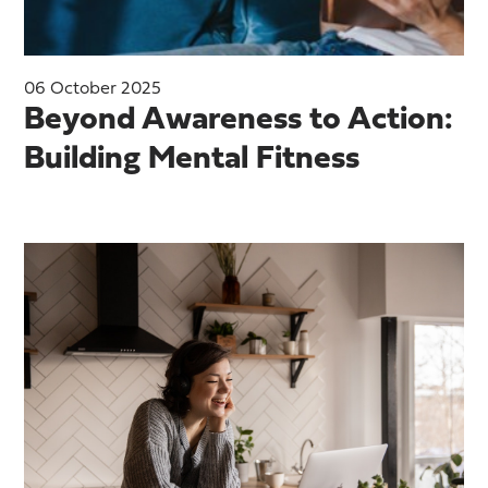
06 October 2025
Beyond Awareness to Action:
Building Mental Fitness