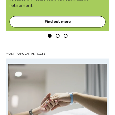
retirement.
Find out more
MOST POPULAR ARTICLES