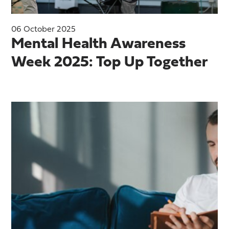
06 October 2025
Mental Health Awareness
Week 2025: Top Up Together