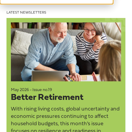
LATEST NEWSLETTERS
May 2026 - Issue no.19
M
Better Retirement
With rising living costs, global uncertainty and
economic pressures continuing to affect
household budgets, this month’s issue
focuses on resilience and readiness in