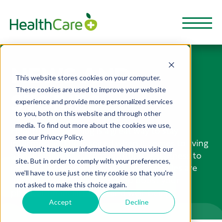
NEWS AND
This website stores cookies on your computer.
These cookies are used to improve your website
STORIES
experience and provide more personalized services
to you, both on this website and through other
media. To find out more about the cookies we use,
HealthCarePlus Blog is a great way to stay
see our Privacy Policy.
informed and be inspired when it comes to living
We won't track your information when you visit our
a healthy lifestyle. From nutrition and fitness to
site. But in order to comply with your preferences,
mental health and wellbeing, these articles are
we'll have to use just one tiny cookie so that you're
full of useful resources to help boost your
not asked to make this choice again.
physical, financial health and well-being.
Accept
Decline