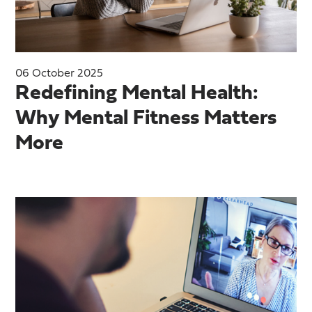
06 October 2025
Redefining Mental Health:
Why Mental Fitness Matters
More