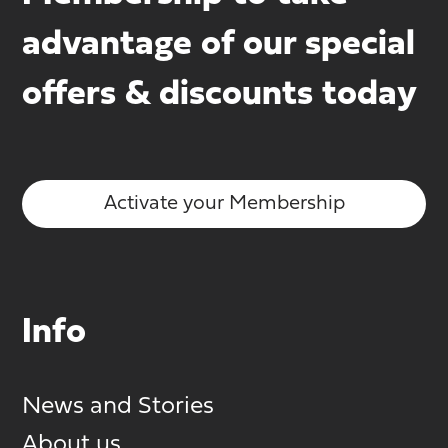
advantage of our special
offers & discounts today
Activate your Membership
Info
News and Stories
About us