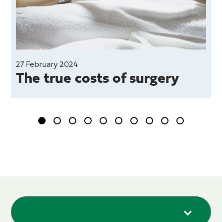
27 February 2024
The true costs of surgery