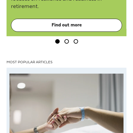
retirement.
Find out more
MOST POPULAR ARTICLES