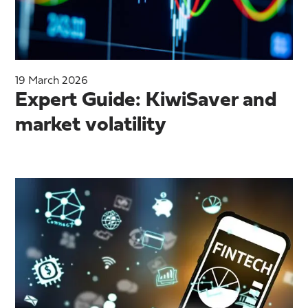
19 March 2026
Expert Guide: KiwiSaver and
market volatility