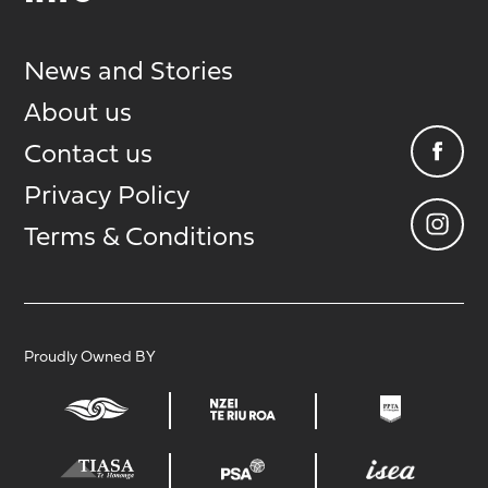
News and Stories
About us
Contact us
Privacy Policy
Terms & Conditions
Proudly Owned BY