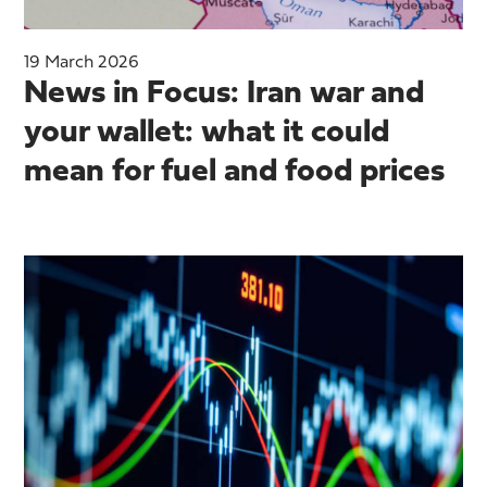
19 March 2026
News in Focus: Iran war and
your wallet: what it could
mean for fuel and food prices