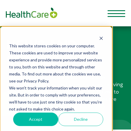
NEWS AND
This website stores cookies on your computer.
These cookies are used to improve your website
STORIES
experience and provide more personalized services
to you, both on this website and through other
media. To find out more about the cookies we use,
HealthCarePlus Blog is a great way to stay
see our Privacy Policy.
informed and be inspired when it comes to living
We won't track your information when you visit our
a healthy lifestyle. From nutrition and fitness to
site. But in order to comply with your preferences,
mental health and wellbeing, these articles are
we'll have to use just one tiny cookie so that you're
full of useful resources to help boost your
not asked to make this choice again.
physical, financial health and well-being.
Accept
Decline