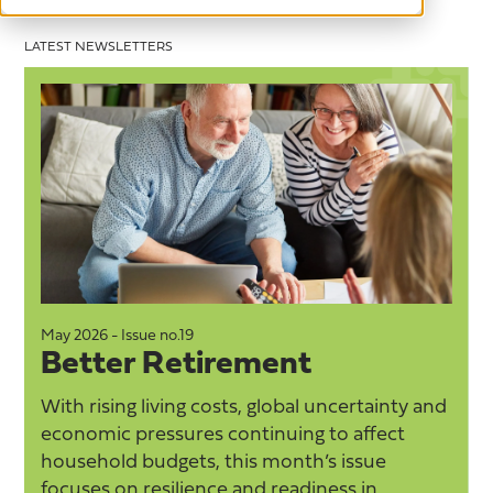
LATEST NEWSLETTERS
May 2026 - Issue no.19
M
Better Retirement
With rising living costs, global uncertainty and
economic pressures continuing to affect
household budgets, this month’s issue
focuses on resilience and readiness in