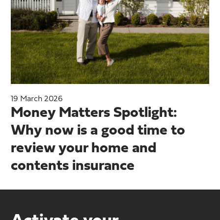
19 March 2026
Money Matters Spotlight:
Why now is a good time to
review your home and
contents insurance