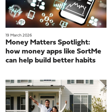
19 March 2026
Money Matters Spotlight:
how money apps like SortMe
can help build better habits