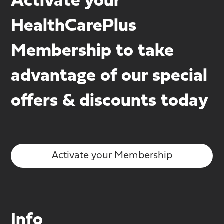
Activate your
HealthCarePlus
Membership to take
advantage of our special
offers & discounts today
Activate your Membership
Info