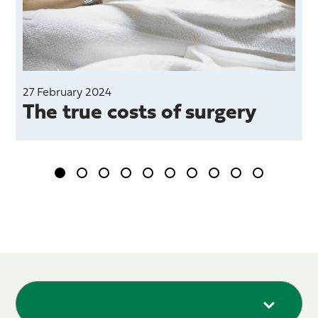
27 February 2024
The true costs of surgery