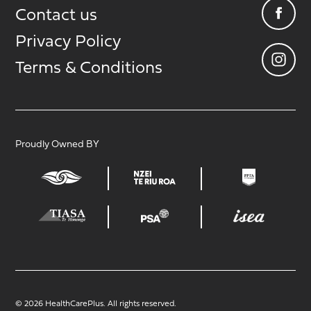
Contact us
Privacy Policy
Terms & Conditions
Proudly Owned BY
© 2026 HealthCarePlus. All rights reserved.