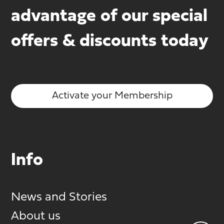
advantage of our special
offers & discounts today
Activate your Membership
Info
News and Stories
About us