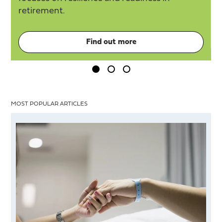
retirement.
Find out more
MOST POPULAR ARTICLES