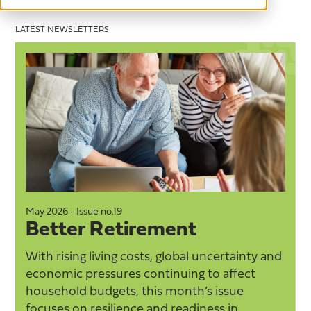
LATEST NEWSLETTERS
May 2026 - Issue no.19
M
Better Retirement
With rising living costs, global uncertainty and
economic pressures continuing to affect
household budgets, this month’s issue
focuses on resilience and readiness in