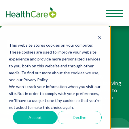
NEWS AND
This website stores cookies on your computer.
These cookies are used to improve your website
STORIES
experience and provide more personalized services
to you, both on this website and through other
media. To find out more about the cookies we use,
HealthCarePlus Blog is a great way to stay
see our Privacy Policy.
informed and be inspired when it comes to living
We won't track your information when you visit our
a healthy lifestyle. From nutrition and fitness to
site. But in order to comply with your preferences,
mental health and wellbeing, these articles are
we'll have to use just one tiny cookie so that you're
full of useful resources to help boost your
not asked to make this choice again.
physical, financial health and well-being.
Accept
Decline