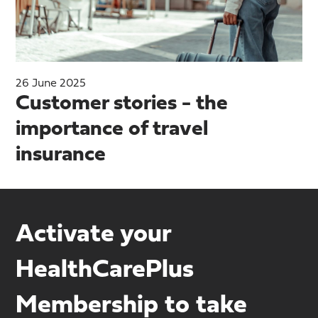
26 June 2025
Customer stories - the
importance of travel
insurance
Activate your
HealthCarePlus
Membership to take