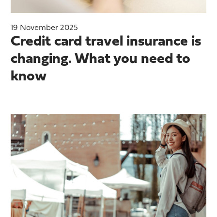
19 November 2025
Credit card travel insurance is
changing. What you need to
know