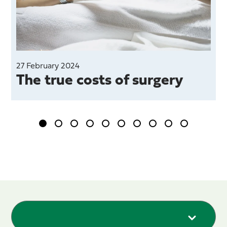
27 February 2024
The true costs of surgery