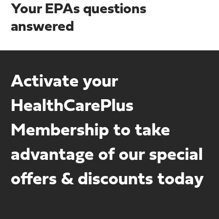
Your EPAs questions
answered
Activate your
HealthCarePlus
Membership to take
advantage of our special
offers & discounts today