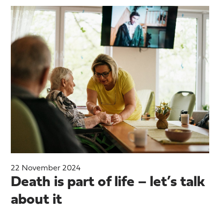
22 November 2024
Death is part of life – let’s talk
about it