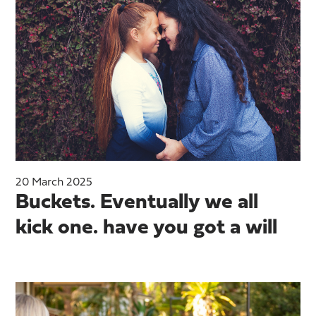
20 March 2025
Buckets. Eventually we all
kick one. have you got a will