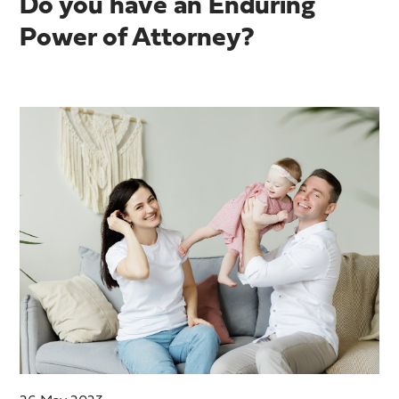
Do you have an Enduring
Power of Attorney?