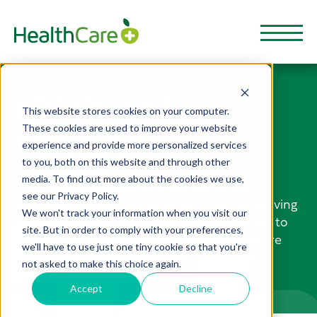
NEWS AND
This website stores cookies on your computer.
These cookies are used to improve your website
STORIES
experience and provide more personalized services
to you, both on this website and through other
media. To find out more about the cookies we use,
HealthCarePlus Blog is a great way to stay
see our Privacy Policy.
informed and be inspired when it comes to living
We won't track your information when you visit our
a healthy lifestyle. From nutrition and fitness to
site. But in order to comply with your preferences,
mental health and wellbeing, these articles are
we'll have to use just one tiny cookie so that you're
full of useful resources to help boost your
not asked to make this choice again.
physical, financial health and well-being.
Accept
Decline