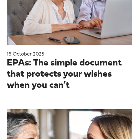
16 October 2025
EPAs: The simple document
that protects your wishes
when you can’t