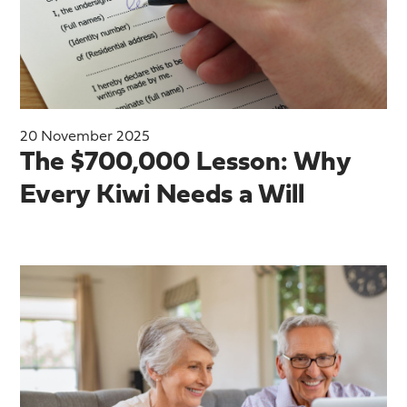
20 November 2025
The $700,000 Lesson: Why
Every Kiwi Needs a Will