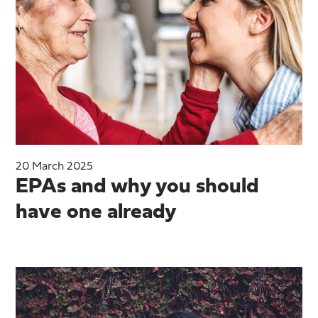
20 March 2025
EPAs and why you should
have one already