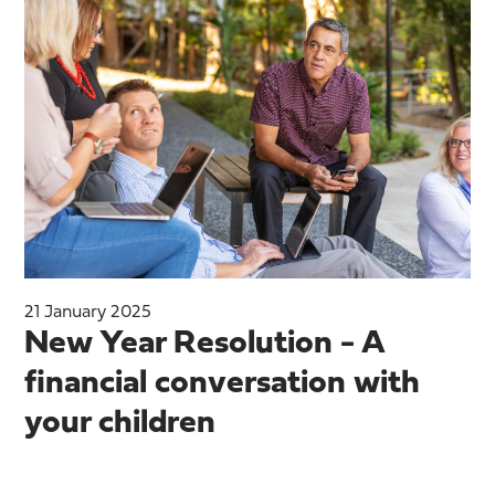
21 January 2025
New Year Resolution - A
financial conversation with
your children