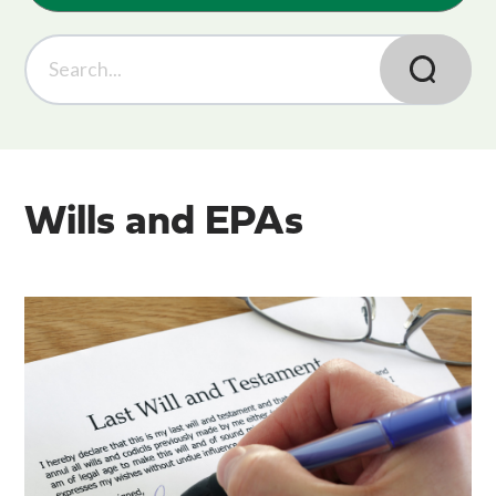
Wills and EPAs