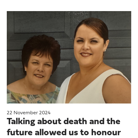
22 November 2024
Talking about death and the
future allowed us to honour