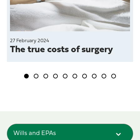
27 February 2024
The true costs of surgery