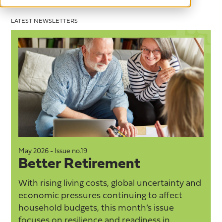
LATEST NEWSLETTERS
May 2026 - Issue no.19
M
Better Retirement
With rising living costs, global uncertainty and
economic pressures continuing to affect
household budgets, this month’s issue
focuses on resilience and readiness in