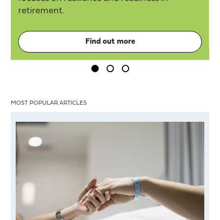
retirement.
Find out more
MOST POPULAR ARTICLES