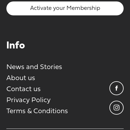
Activate your Membership
Info
News and Stories
About us
Contact us
Privacy Policy
Terms & Conditions