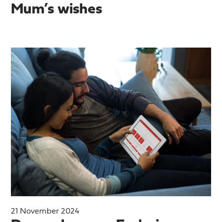
Mum’s wishes
21 November 2024