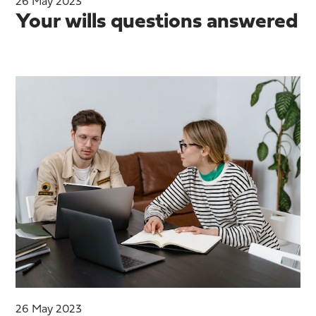
26 May 2023
Your wills questions answered
26 May 2023