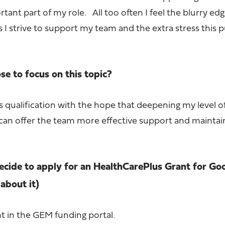
rtant part of my role. All too often I feel the blurry ed
s I strive to support my team and the extra stress this 
e to focus on this topic?
s qualification with the hope that deepening my level o
I can offer the team more effective support and maint
cide to apply for an HealthCarePlus Grant for Go
about it)
nt in the GEM funding portal.