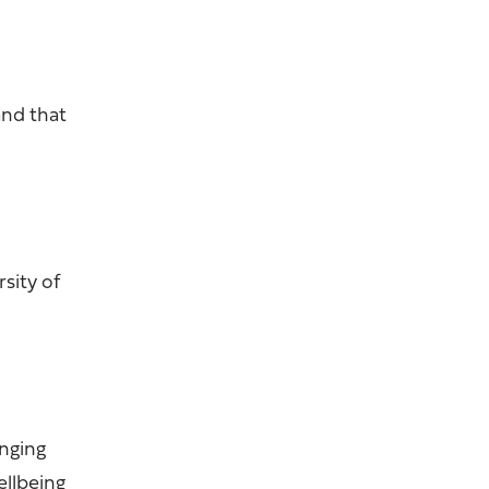
and that
rsity of
enging
ellbeing