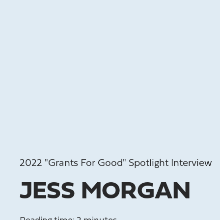
2022 "Grants For Good" Spotlight Interview
JESS MORGAN