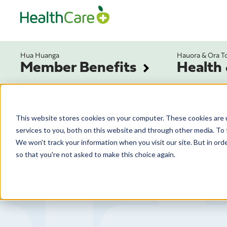
Hua Huanga
Hauora & Ora T
Member Benefits
Health
This website stores cookies on your computer. These cookies are 
services to you, both on this website and through other media. To 
We won't track your information when you visit our site. But in orde
so that you're not asked to make this choice again.