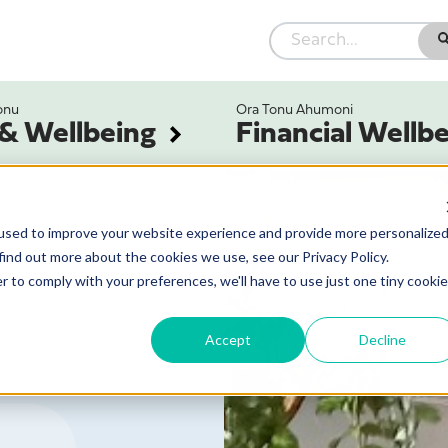
onu
Ora Tonu Ahumoni
 & Wellbeing
Financial Wellb
used to improve your website experience and provide more personalize
find out more about the cookies we use, see our Privacy Policy.
r to comply with your preferences, we'll have to use just one tiny cookie
Accept
Decline