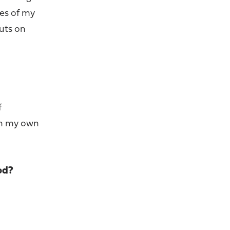
ges of my
puts on
f
ain my own
od?