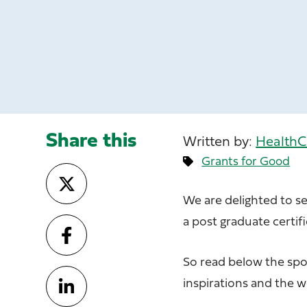
Share this
Written by:
HealthC
Grants for Good
We are delighted to s
a post graduate certif
So read below the spo
inspirations and the 