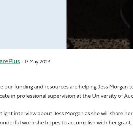
arePlus
- 17 May 2023
ee our funding and resources are helping Jess Morgan 
icate in professional supervision at the University of Au
tlight interview about
Jess Morgan
as she will share her
wonderful work she hopes to accomplish with her grant.