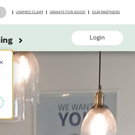
UNIMED CLAIM
GRANTS FOR GOOD
OUR PARTNERS
Login
eing
d