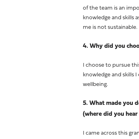
of the team is an impo
knowledge and skills a
me is not sustainable.
4. Why did you choos
I choose to pursue thi
knowledge and skills 
wellbeing.
5. What made you de
(where did you hear 
I came across this gra