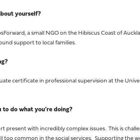
 about yourself?
epsForward, a small NGO on the Hibiscus Coast of Auckl
ound support to local families.
ing?
uate certificate in professional supervision at the Unive
u to do what you’re doing?
 present with incredibly complex issues. This is chall
ll too common in the social services. Supporting the w