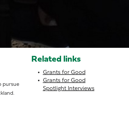
Related links
Grants for Good
Grants for Good
to pursue
Spotlight Interviews
ckland.