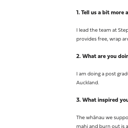
1. Tell us a bit more
I lead the team at St
provides free, wrap ar
2. What are you do
I am doing a post grad
Auckland.
3. What inspired yo
The whānau we support
mahi and burn out is a