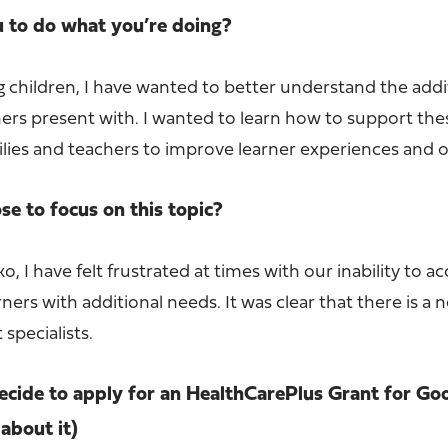
u to do what you’re doing?
 children, I have wanted to better understand the addi
ers present with. I wanted to learn how to support the
milies and teachers to improve learner experiences and
e to focus on this topic?
o, I have felt frustrated at times with our inability to a
ners with additional needs. It was clear that there is a 
specialists.
cide to apply for an HealthCarePlus Grant for Go
about it)