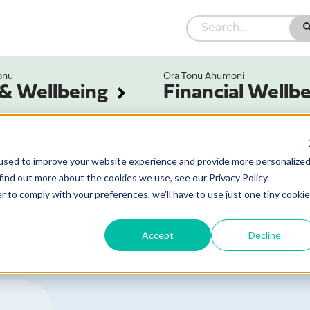
onu
Ora Tonu Ahumoni
 & Wellbeing
Financial Wellb
used to improve your website experience and provide more personalize
find out more about the cookies we use, see our Privacy Policy.
r to comply with your preferences, we'll have to use just one tiny cookie
Accept
Decline