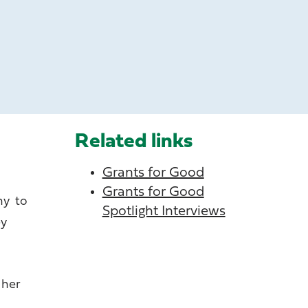
Related links
Grants for Good
Grants for Good
hy to
Spotlight Interviews
ey
 her