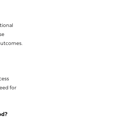
tional
se
 outcomes.
ccess
need for
od?