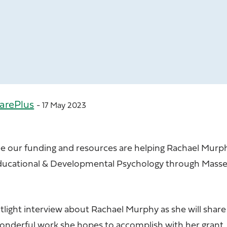
arePlus
- 17 May 2023
ee our funding and resources are helping Rachael Murp
Educational & Developmental Psychology through Mass
tlight interview about Rachael Murphy as she will share
wonderful work she hopes to accomplish with her grant.