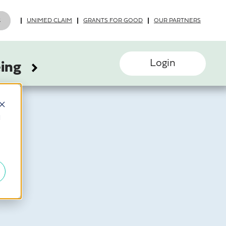
UNIMED CLAIM
GRANTS FOR GOOD
OUR PARTNERS
Login
eing
d