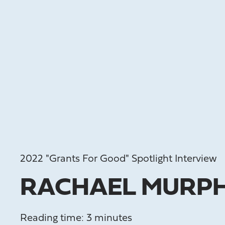
2022 "Grants For Good" Spotlight Interview
RACHAEL MURP
Reading time: 3 minutes