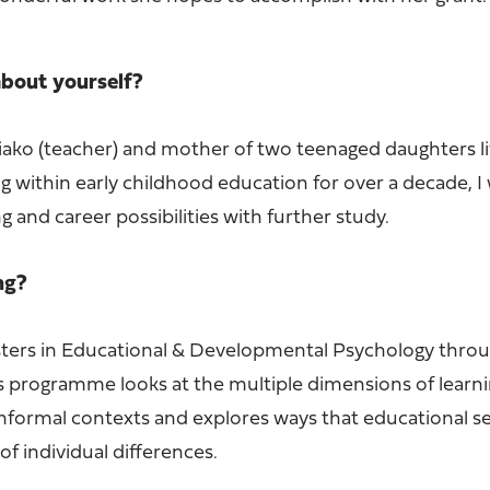
 about yourself?
iako (teacher) and mother of two teenaged daughters li
g within early childhood education for over a decade, I
g and career possibilities with further study.
ing?
sters in Educational & Developmental Psychology thro
s programme looks at the multiple dimensions of learni
informal contexts and explores ways that educational se
of individual differences.