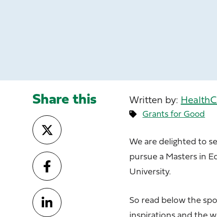
Share this
Written by:
HealthC
Grants for Good
We are delighted to s
pursue a Masters in 
University.
So read below the spo
inspirations and the 