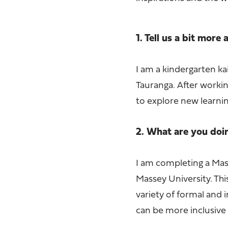
1. Tell us a bit more
I am a kindergarten ka
Tauranga. After workin
to explore new learnin
2. What are you do
I am completing a Ma
Massey University. Thi
variety of formal and 
can be more inclusive 