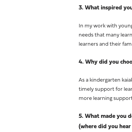
3. What inspired yo
In my work with young
needs that many learn
learners and their fa
4. Why did you choos
As a kindergarten kaiak
timely support for lear
more learning support 
5. What made you de
(where did you hear 