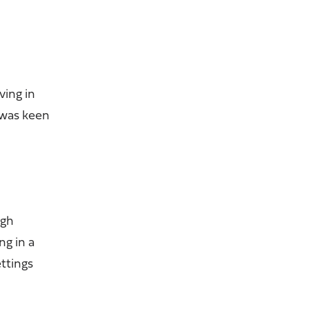
ving in
 was keen
ugh
ng in a
ttings