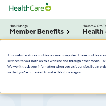
Hua Huanga
Hauora & Ora T
Member Benefits
Health
This website stores cookies on your computer. These cookies are 
services to you, both on this website and through other media. To 
We won't track your information when you visit our site. But in orde
so that you're not asked to make this choice again.