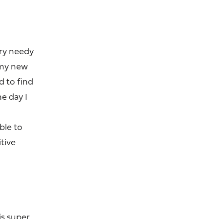
ery needy
h my new
d to find
ne day I
able to
tive
is super