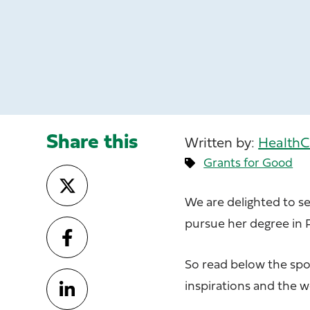
Share this
Written by:
HealthC
Grants for Good
We are delighted to s
pursue her degree in 
So read below the spot
inspirations and the 