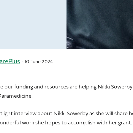
arePlus
- 10 June 2024
ee our funding and resources are helping Nikki Sowerby
Paramedicine.
light interview about Nikki Sowerby as she will share h
wonderful work she hopes to accomplish with her grant.