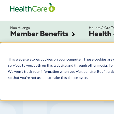
Hua Huanga
Hauora & Ora T
Member Benefits
Health
This website stores cookies on your computer. These cookies are 
services to you, both on this website and through other media. To 
We won't track your information when you visit our site. But in orde
so that you're not asked to make this choice again.