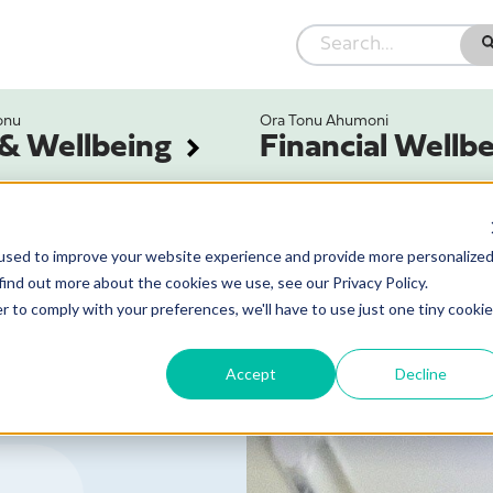
onu
Ora Tonu Ahumoni
 & Wellbeing
Financial Wellb
used to improve your website experience and provide more personalize
find out more about the cookies we use, see our Privacy Policy.
r to comply with your preferences, we'll have to use just one tiny cookie
Accept
Decline