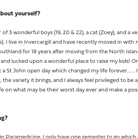
 about yourself?
 of 3 wonderful boys (19, 20 & 22), a cat (Zoey), and a v
). I live in Invercargill and have recently moved in wit
Southland for 18 years after moving from the North Islan
fe and lucked upon a wonderful place to raise my kids! O
 a St John open day which changed my life forever……. I
 the variety it brings, and I always feel privileged to be 
ife on what may be their worst day ever and make a posi
ing?
in Paramedicine. I only have one semester to go which 