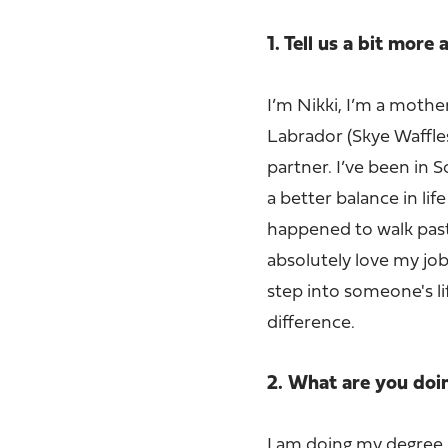
1. Tell us a bit more
I’m Nikki, I’m a mother
Labrador (Skye Waffles
partner. I’ve been in 
a better balance in li
happened to walk past
absolutely love my job,
step into someone's l
difference.
2. What are you do
I am doing my degree 