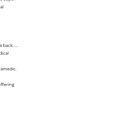
al
ve back……
dical
ramedic.
uffering