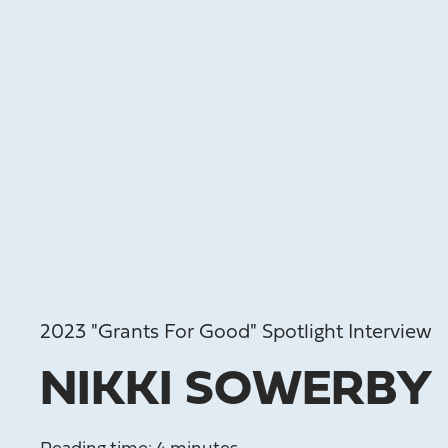
2023 "Grants For Good" Spotlight Interview
NIKKI SOWERBY