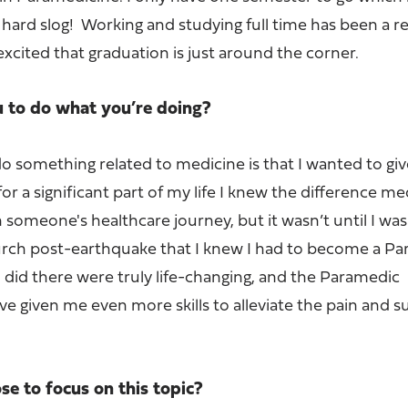
s hard slog! Working and studying full time has been a re
excited that graduation is just around the corner.
u to do what you’re doing?
o something related to medicine is that I wanted to gi
or a significant part of my life I knew the difference me
someone's healthcare journey, but it wasn’t until I was
rch post-earthquake that I knew I had to become a Pa
 did there were truly life-changing, and the Paramedic
ve given me even more skills to alleviate the pain and s
e to focus on this topic?