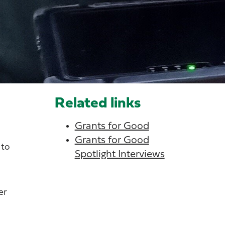
Related links
Grants for Good
Grants for Good
 to
Spotlight Interviews
er