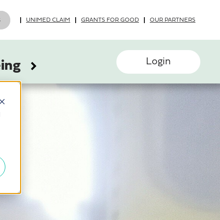
UNIMED CLAIM
GRANTS FOR GOOD
OUR PARTNERS
Login
eing
d