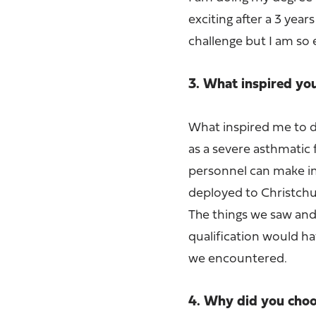
exciting after a 3 year
challenge but I am so 
3. What inspired yo
What inspired me to d
as a severe asthmatic f
personnel can make in 
deployed to Christchu
The things we saw and
qualification would ha
we encountered.
4. Why did you choos