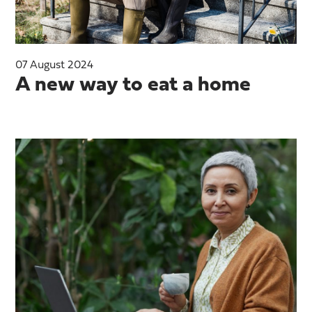
07 August 2024
A new way to eat a home