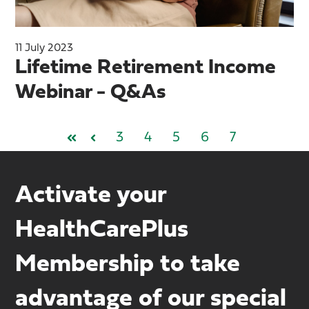
11 July 2023
Lifetime Retirement Income
Webinar - Q&As
3
4
5
6
7
First
Prev
Activate your
HealthCarePlus
Membership to take
advantage of our special