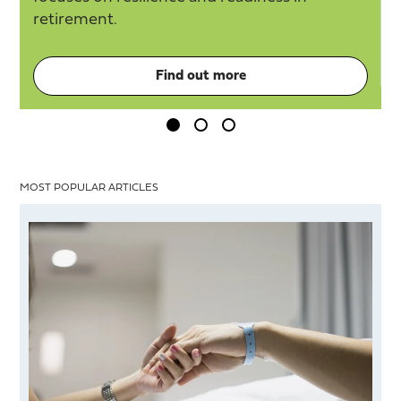
retirement.
Find out more
MOST POPULAR ARTICLES