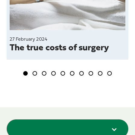
27 February 2024
The true costs of surgery