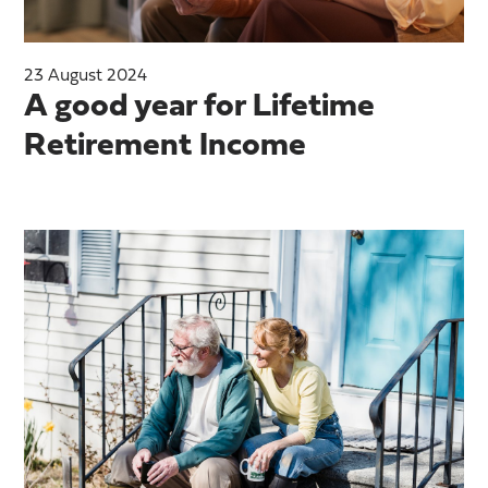
23 August 2024
A good year for Lifetime
Retirement Income