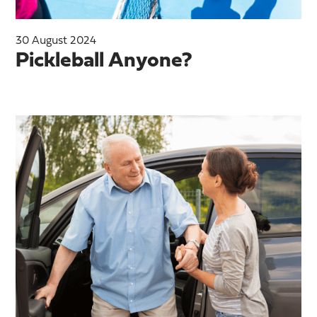
30 August 2024
Pickleball Anyone?