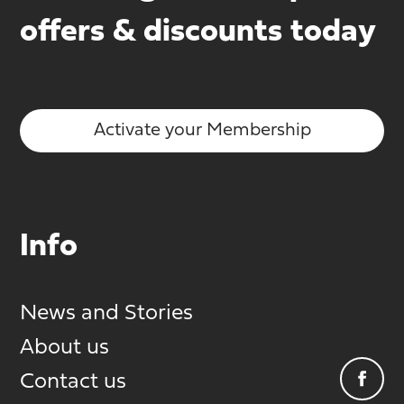
offers & discounts today
Activate your Membership
Info
News and Stories
About us
Contact us