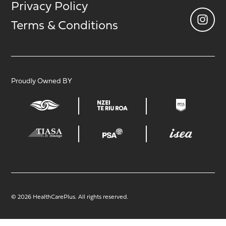
Privacy Policy
Terms & Conditions
Proudly Owned BY
© 2026 HealthCarePlus. All rights reserved.