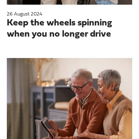
26 August 2024
Keep the wheels spinning
when you no longer drive