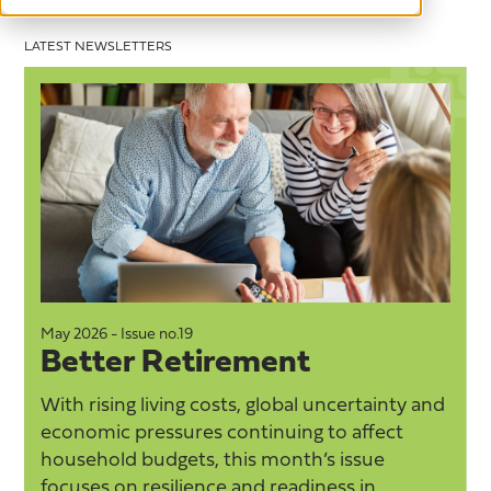
LATEST NEWSLETTERS
May 2026 - Issue no.19
M
Better Retirement
With rising living costs, global uncertainty and
economic pressures continuing to affect
household budgets, this month’s issue
focuses on resilience and readiness in