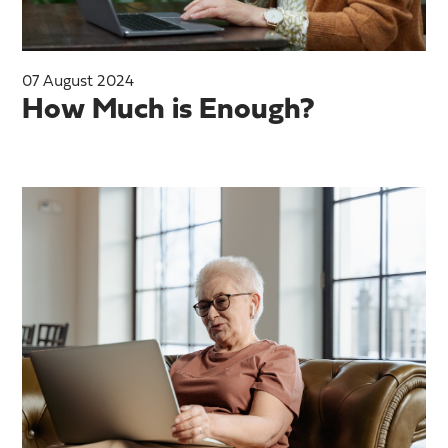
07 August 2024
How Much is Enough?