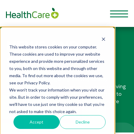
NEWS AND
This website stores cookies on your computer.
These cookies are used to improve your website
STORIES
experience and provide more personalized services
to you, both on this website and through other
media. To find out more about the cookies we use,
HealthCarePlus Blog is a great way to stay
see our Privacy Policy.
informed and be inspired when it comes to living
We won't track your information when you visit our
a healthy lifestyle. From nutrition and fitness to
site. But in order to comply with your preferences,
mental health and wellbeing, these articles are
we'll have to use just one tiny cookie so that you're
full of useful resources to help boost your
not asked to make this choice again.
physical, financial health and well-being.
Accept
Decline