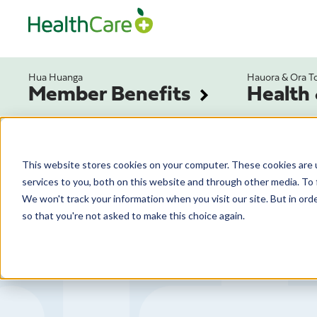
Hua Huanga
Hauora & Ora T
Member Benefits
Health
This website stores cookies on your computer. These cookies are 
services to you, both on this website and through other media. To 
We won't track your information when you visit our site. But in orde
so that you're not asked to make this choice again.