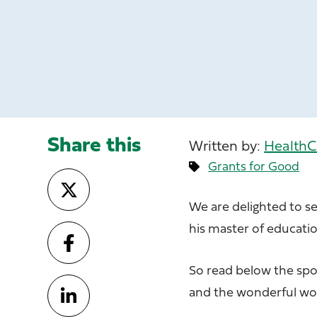
Share this
Written by:
HealthC
Grants for Good
We are delighted to s
his master of educatio
So read below the spot
and the wonderful wor