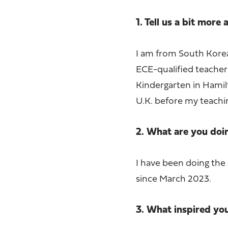
1. Tell us a bit more
I am from South Korea,
ECE-qualified teacher
Kindergarten in Hamilt
U.K. before my teachi
2. What are you do
I have been doing the
since March 2023.
3. What inspired yo