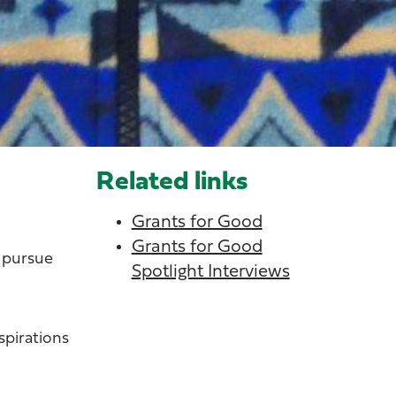
Related links
Grants for Good
Grants for Good
o pursue
Spotlight Interviews
spirations