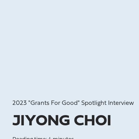
2023 "Grants For Good" Spotlight Interview
JIYONG CHOI