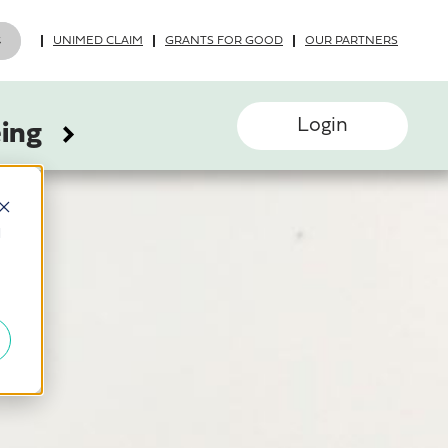
UNIMED CLAIM
GRANTS FOR GOOD
OUR PARTNERS
Login
eing
d