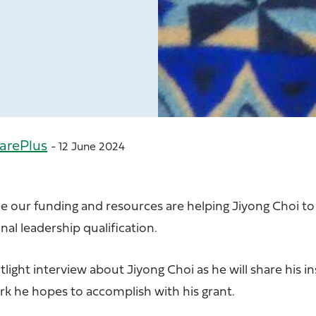
arePlus
- 12 June 2024
ee our funding and resources are helping Jiyong Choi t
nal leadership qualification.
light interview about Jiyong Choi as he will share his in
k he hopes to accomplish with his grant.