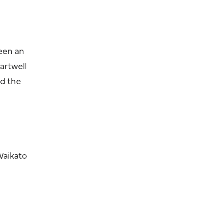
been an
artwell
nd the
Waikato