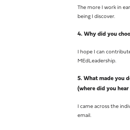
The more I work in ea
being I discover.
4. Why did you choos
I hope I can contribu
MEdLeadership.
5. What made you de
(where did you hear 
I came across the indi
email.