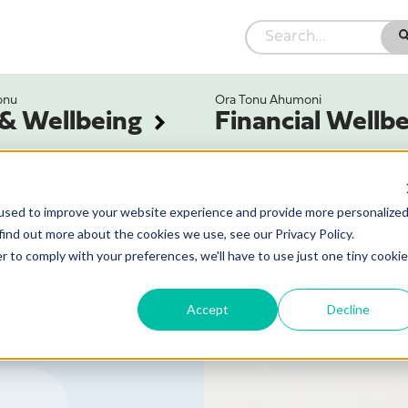
onu
Ora Tonu Ahumoni
 & Wellbeing
Financial Wellb
used to improve your website experience and provide more personalize
find out more about the cookies we use, see our Privacy Policy.
r to comply with your preferences, we'll have to use just one tiny cookie
Accept
Decline