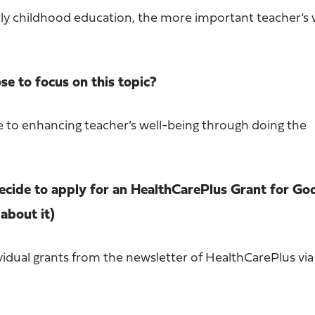
rly childhood education, the more important teacher’s 
e to focus on this topic?
te to enhancing teacher’s well-being through doing the
cide to apply for an HealthCarePlus Grant for Go
about it)
vidual grants from the newsletter of HealthCarePlus vi