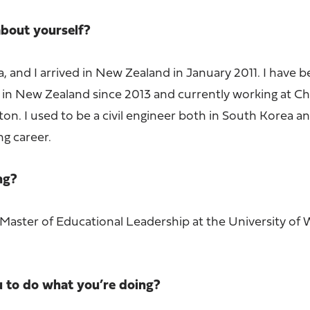
 about yourself?
 and I arrived in New Zealand in January 2011. I have 
 in New Zealand since 2013 and currently working at Ch
on. I used to be a civil engineer both in South Korea a
ng career.
ing?
 Master of Educational Leadership at the University of 
u to do what you’re doing?