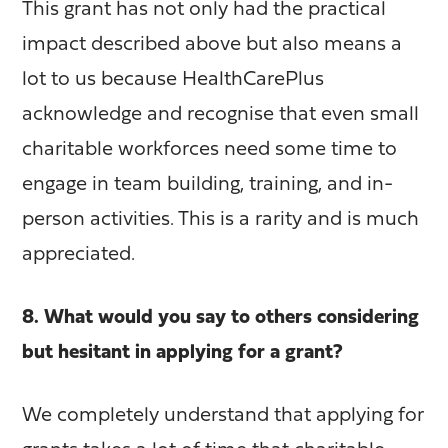
This grant has not only had the practical
impact described above but also means a
lot to us because HealthCarePlus
acknowledge and recognise that even small
charitable workforces need some time to
engage in team building, training, and in-
person activities. This is a rarity and is much
appreciated.
8. What would you say to others considering
but hesitant in applying for a grant?
We completely understand that applying for