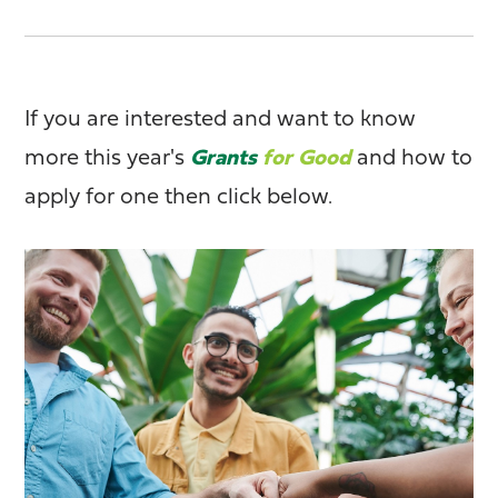
If you are interested and want to know
more this year's
Grants
for Good
and how to
apply for one then click below.