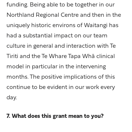
funding. Being able to be together in our
Northland Regional Centre and then in the
uniquely historic environs of Waitangi has
had a substantial impact on our team
culture in general and interaction with Te
Tiriti and the Te Whare Tapa Whā clinical
model in particular in the intervening
months. The positive implications of this
continue to be evident in our work every
day.
7. What does this grant mean to you?