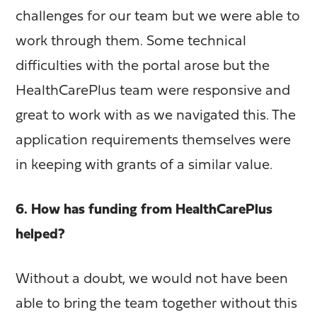
challenges for our team but we were able to
work through them. Some technical
difficulties with the portal arose but the
HealthCarePlus team were responsive and
great to work with as we navigated this. The
application requirements themselves were
in keeping with grants of a similar value.
6. How has funding from HealthCarePlus
helped?
Without a doubt, we would not have been
able to bring the team together without this