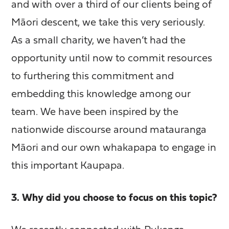
and with over a third of our clients being of
Māori descent, we take this very seriously.
As a small charity, we haven’t had the
opportunity until now to commit resources
to furthering this commitment and
embedding this knowledge among our
team. We have been inspired by the
nationwide discourse around matauranga
Māori and our own whakapapa to engage in
this important Kaupapa.
3. Why did you choose to focus on this topic?