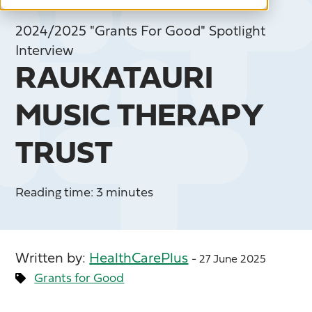
2024/2025 "Grants For Good" Spotlight
Interview
RAUKATAURI
MUSIC THERAPY
TRUST
Reading time: 3 minutes
Written by:
HealthCarePlus
- 27 June 2025
Grants for Good