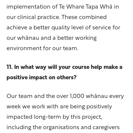
implementation of Te Whare Tapa Whā in
our clinical practice. These combined
achieve a better quality level of service for
our whānau and a better working
environment for our team.
11. In what way will your course help make a
positive impact on others?
Our team and the over 1,000 whānau every
week we work with are being positively
impacted long-term by this project,
including the organisations and caregivers