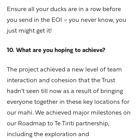
Ensure all your ducks are in a row before
you send in the EOI – you never know, you
just might get it!
10. What are you hoping to achieve?
The project achieved a new level of team
interaction and cohesion that the Trust
hadn’t seen till now as a result of bringing
everyone together in these key locations for
our mahi. We achieved major milestones on
our Roadmap to Te Tiriti partnership,
including the exploration and