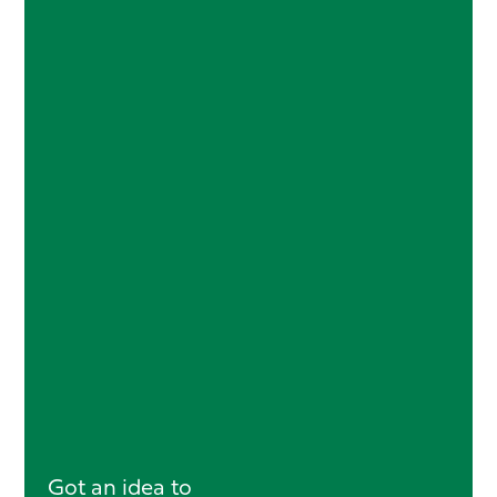
Got an idea to