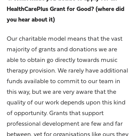
HealthCarePlus Grant for Good? (where did
you hear about it)
Our charitable model means that the vast
majority of grants and donations we are
able to obtain go directly towards music
therapy provision. We rarely have additional
funds available to commit to our team in
this way, but we are very aware that the
quality of our work depends upon this kind
of opportunity. Grants that support
professional development are few and far
between, yet for organisations like ours they