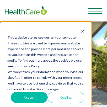
This website stores cookies on your computer.
These cookies are used to improve your website
experience and provide more personalized services
to you, both on this website and through other
media. To find out more about the cookies we use,
see our Privacy Policy.
We won't track your information when you visit our
site. But in order to comply with your preferences,
we'll have to use just one tiny cookie so that you're
not asked to make this choice again.
Accept
Decline