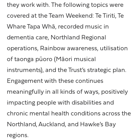
they work with. The following topics were
covered at the Team Weekend: Te Tiriti, Te
Whare Tapa Whā, recorded music in
dementia care, Northland Regional
operations, Rainbow awareness, utilisation
of taonga pūoro (Māori musical
instruments), and the Trust’s strategic plan.
Engagement with these continues
meaningfully in all kinds of ways, positively
impacting people with disabilities and
chronic mental health conditions across the
Northland, Auckland, and Hawke’s Bay
regions.