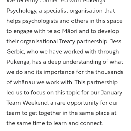
We recently connected with Pukenga
Psychology, a specialist organisation that
helps psychologists and others in this space
to engage with te ao Māori and to develop
their organisational Treaty partnership. Jess
Gerbic, who we have worked with through
Pukenga, has a deep understanding of what
we do and its importance for the thousands
of whānau we work with. This partnership
led us to focus on this topic for our January
Team Weekend, a rare opportunity for our
team to get together in the same place at
the same time to learn and connect.