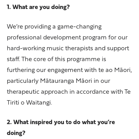
1. What are you doing?
We’re providing a game-changing
professional development program for our
hard-working music therapists and support
staff. The core of this programme is
furthering our engagement with te ao Māori,
particularly Mātauranga Māori in our
therapeutic approach in accordance with Te
Tiriti o Waitangi.
2. What inspired you to do what you’re
doing?