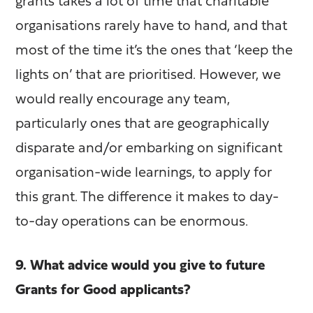
grants takes a lot of time that charitable
organisations rarely have to hand, and that
most of the time it’s the ones that ‘keep the
lights on’ that are prioritised. However, we
would really encourage any team,
particularly ones that are geographically
disparate and/or embarking on significant
organisation-wide learnings, to apply for
this grant. The difference it makes to day-
to-day operations can be enormous.
9. What advice would you give to future
Grants for Good applicants?