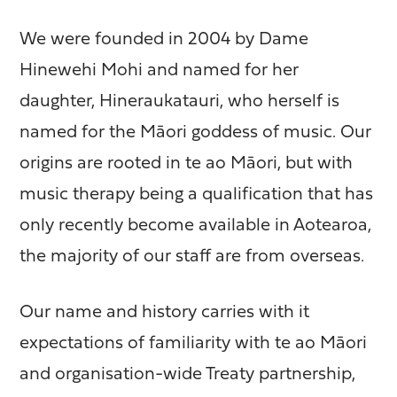
We were founded in 2004 by Dame
Hinewehi Mohi and named for her
daughter, Hineraukatauri, who herself is
named for the Māori goddess of music. Our
origins are rooted in te ao Māori, but with
music therapy being a qualification that has
only recently become available in Aotearoa,
the majority of our staff are from overseas.
Our name and history carries with it
expectations of familiarity with te ao Māori
and organisation-wide Treaty partnership,