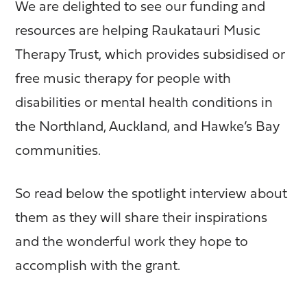
We are delighted to see our funding and
resources are helping Raukatauri Music
Therapy Trust, which provides subsidised or
free music therapy for people with
disabilities or mental health conditions in
the Northland, Auckland, and Hawke’s Bay
communities.
So read below the spotlight interview about
them as they will share their inspirations
and the wonderful work they hope to
accomplish with the grant.