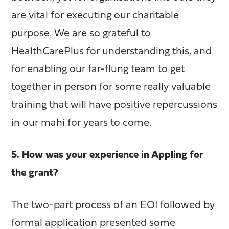
are vital for executing our charitable
purpose. We are so grateful to
HealthCarePlus for understanding this, and
for enabling our far-flung team to get
together in person for some really valuable
training that will have positive repercussions
in our mahi for years to come.
5. How was your experience in Appling for
the grant?
The two-part process of an EOI followed by
formal application presented some