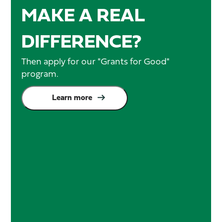
MAKE A REAL
DIFFERENCE?
Then apply for our "Grants for Good"
program.
Learn more