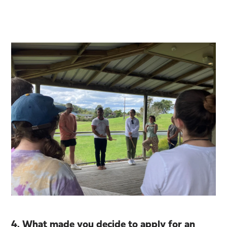
4. What made you decide to apply for an