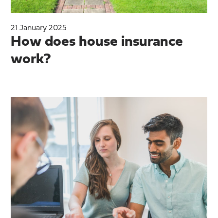
21 January 2025
How does house insurance
work?