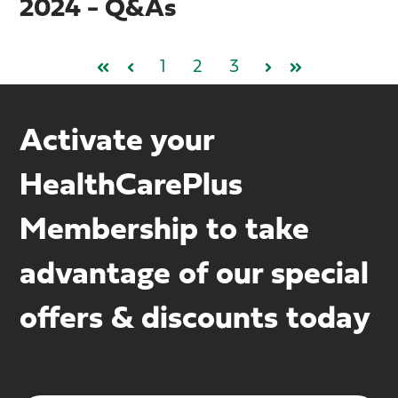
2024 - Q&As
1
2
3
First
Prev
Next
Last
Activate your
HealthCarePlus
Membership to take
advantage of our special
offers & discounts today