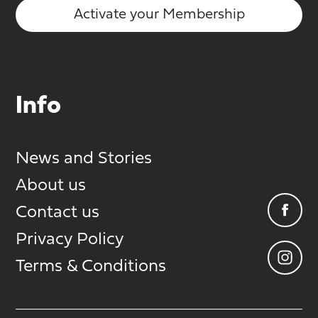
Activate your Membership
Info
News and Stories
About us
Contact us
Privacy Policy
Terms & Conditions