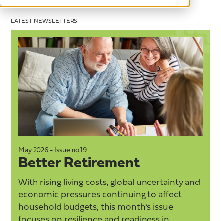
LATEST NEWSLETTERS
May 2026 - Issue no.19
M
Better Retirement
With rising living costs, global uncertainty and
economic pressures continuing to affect
household budgets, this month’s issue
focuses on resilience and readiness in