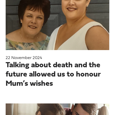
22 November 2024
Talking about death and the
future allowed us to honour
Mum’s wishes