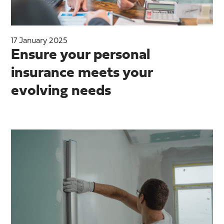
17 January 2025
Ensure your personal
insurance meets your
evolving needs