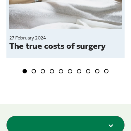
27 February 2024
The true costs of surgery