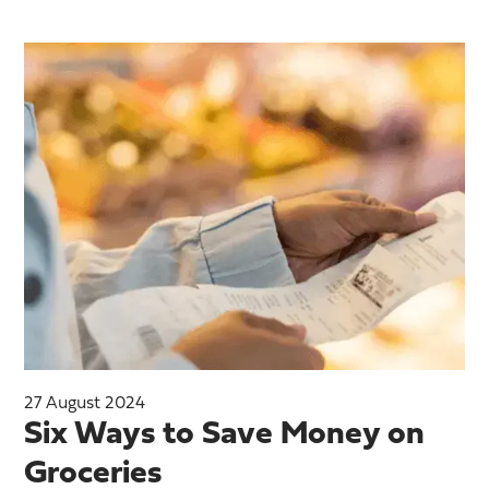
27 August 2024
Six Ways to Save Money on
Groceries