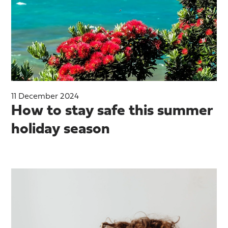
11 December 2024
How to stay safe this summer
holiday season