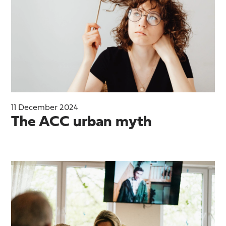
11 December 2024
The ACC urban myth