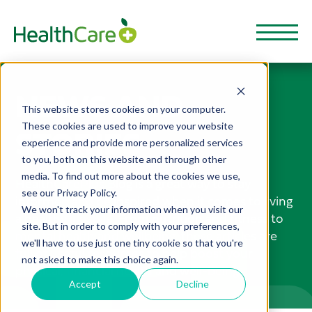
NEWS AND
This website stores cookies on your computer.
These cookies are used to improve your website
STORIES
experience and provide more personalized services
to you, both on this website and through other
media. To find out more about the cookies we use,
HealthCarePlus Blog is a great way to stay
see our Privacy Policy.
informed and be inspired when it comes to living
We won't track your information when you visit our
a healthy lifestyle. From nutrition and fitness to
site. But in order to comply with your preferences,
mental health and wellbeing, these articles are
we'll have to use just one tiny cookie so that you're
full of useful resources to help boost your
not asked to make this choice again.
physical, financial health and well-being.
Accept
Decline