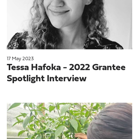
17 May 2023
Tessa Hafoka - 2022 Grantee
Spotlight Interview