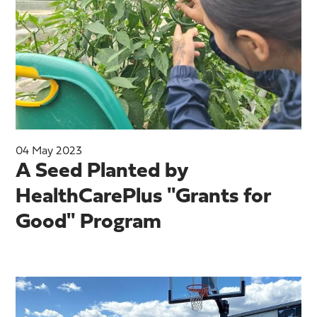
04 May 2023
A Seed Planted by
HealthCarePlus "Grants for
Good" Program