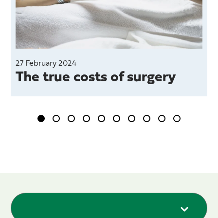
27 February 2024
1
The true costs of surgery