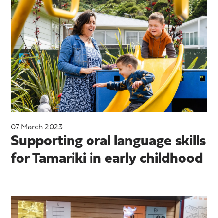
07 March 2023
Supporting oral language skills
for Tamariki in early childhood