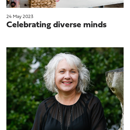
24 May 2023
Celebrating diverse minds