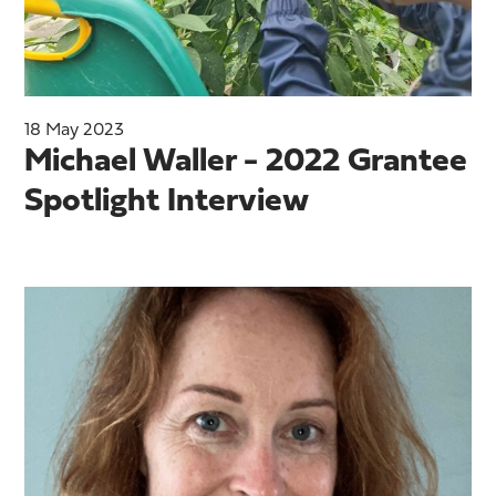
18 May 2023
Michael Waller - 2022 Grantee
Spotlight Interview