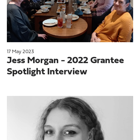
17 May 2023
Jess Morgan - 2022 Grantee
Spotlight Interview