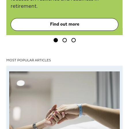
etirement.
Find out more
MOST POPULAR ARTICLES