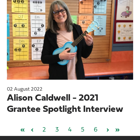
02 August 2022
Alison Caldwell - 2021
Grantee Spotlight Interview
2
3
4
5
6
First
Prev
Next
Last