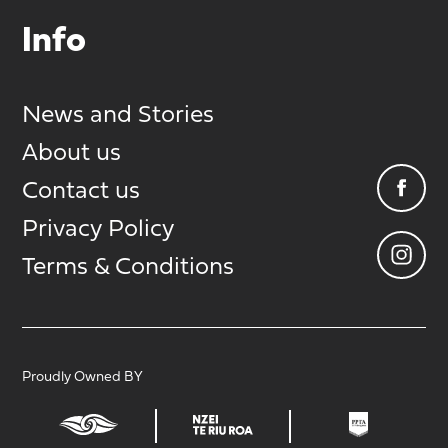
Info
News and Stories
About us
Contact us
Privacy Policy
Terms & Conditions
Proudly Owned BY