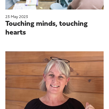
23 May 2023
Touching minds, touching
hearts