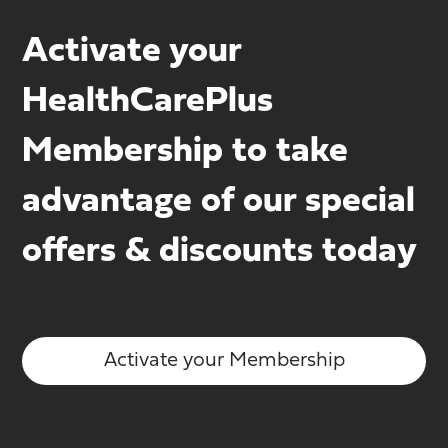
Activate your
HealthCarePlus
Membership to take
advantage of our special
offers & discounts today
Activate your Membership