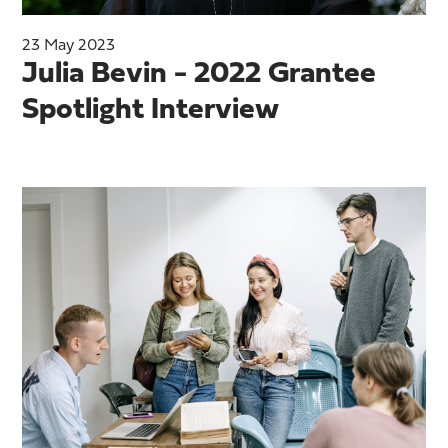
23 May 2023
Julia Bevin - 2022 Grantee
Spotlight Interview