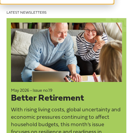
LATEST NEWSLETTERS
ay 2026 - Issue no.19
May 2026
Better Retirement
Goo
ith rising living costs, global uncertainty and
Taking 
conomic pressures continuing to affect
on whe
ousehold budgets, this month’s issue
tiredn
ocuses on resilience and readiness in
everyd