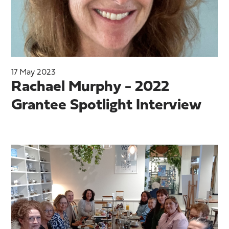
17 May 2023
Rachael Murphy - 2022
Grantee Spotlight Interview