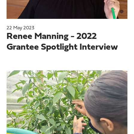
22 May 2023
Renee Manning - 2022
Grantee Spotlight Interview