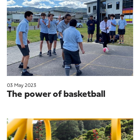
03 May 2023
The power of basketball